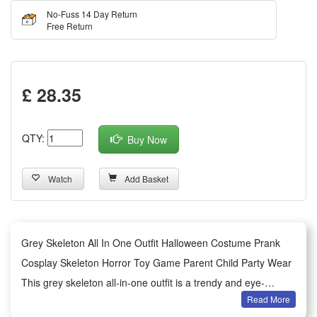
No-Fuss 14 Day Return
Free Return
£ 28.35
QTY:
Buy Now
Watch
Add Basket
Grey Skeleton All In One Outfit Halloween Costume Prank
Cosplay Skeleton Horror Toy Game Parent Child Party Wear
This grey skeleton all-in-one outfit is a trendy and eye-
Read More
catching Halloween cosplay costume with classic horror