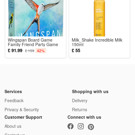
decor toy, lightweight for long-time party and cosplay wearing
Package:
1*Grey Skeleton All In One Outfit
Wingspan Board Game
Milk_Shake Incredible Milk
Family Friend Party Game
150ml
£ 91.99
£ 55
£ 159
42%
Services
Shopping with us
Feedback
Delivery
Privacy & Security
Returns
Customer Support
Connect with us
About us