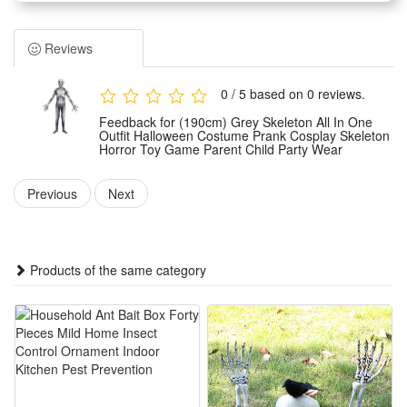
skeleton styling. It features a unified integrated design that
fits various body shapes and delivers a stunning spooky
Reviews
visual effect.
Suitable for multiple usage scenarios, this skeleton costume
0 / 5 based on 0 reviews.
works perfectly for Halloween parties, parent-child activities,
Feedback for (190cm) Grey Skeleton All In One
cosplay shows, prank performances and themed game role-
Outfit Halloween Costume Prank Cosplay Skeleton
Horror Toy Game Parent Child Party Wear
play to meet diverse dressing needs.
Made of premium practical materials, the costume boasts
Previous
Next
soft touch, great durability and fine workmanship. It ensures
comfortable wearing experience without tightness, suitable
for long-time wearing at various events.
Products of the same category
This unisex skeleton horror outfit is an ideal party dressing
choice for adults and kids. It is lightweight, easy to wear and
take off, and creates a vivid scary atmosphere for all themed
occasions.
Features: