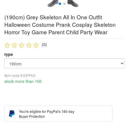
(190cm) Grey Skeleton All In One Outfit
Halloween Costume Prank Cosplay Skeleton
Horror Toy Game Parent Child Party Wear
(0)
type
Item code #:EIFPKA
stock more than 100
You're eligible for PayPal's 180-day
Buyer Protection