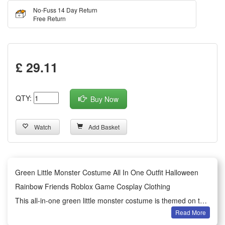
No-Fuss 14 Day Return
Free Return
£ 29.11
QTY:
Buy Now
Watch
Add Basket
Green Little Monster Costume All In One Outfit Halloween
Rainbow Friends Roblox Game Cosplay Clothing
This all-in-one green little monster costume is themed on the
Read More
popular Roblox game Rainbow Friends, featuring a classic