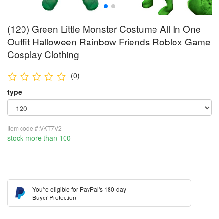
(120) Green Little Monster Costume All In One
Outfit Halloween Rainbow Friends Roblox Game
Cosplay Clothing
(0)
type
Item code #:VKT7V2
stock more than 100
You're eligible for PayPal's 180-day
Buyer Protection