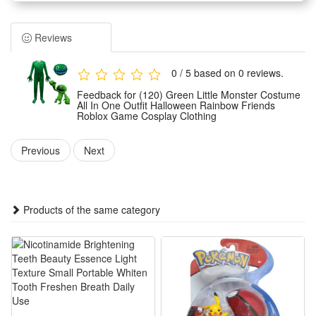
and vivid monster shape that restores the game character
image perfectly. It adopts an integrated tailoring design with
Reviews
neat workmanship and stylish Halloween styling.
Made of premium soft and skin-friendly fabric, this cosplay
0 / 5 based on 0 reviews.
outfit is lightweight, breathable and not stuffy. The
Feedback for (120) Green Little Monster Costume
comfortable material ensures free body movement, avoiding
All In One Outfit Halloween Rainbow Friends
Roblox Game Cosplay Clothing
tight or restrictive feelings during wearing for long-time
activities.
Previous
Next
Designed for game cosplay and holiday dressing, this
versatile costume is ideal for Halloween parties, theme role-
play, birthday parties and stage performances. It fits most
Products of the same category
kids and brings immersive game dressing experience for
Roblox fans.
The exquisite overall styling and classic color matching make
this monster outfit highly recognizable. It is a perfect costume
choice for holiday dressing, party performance and daily