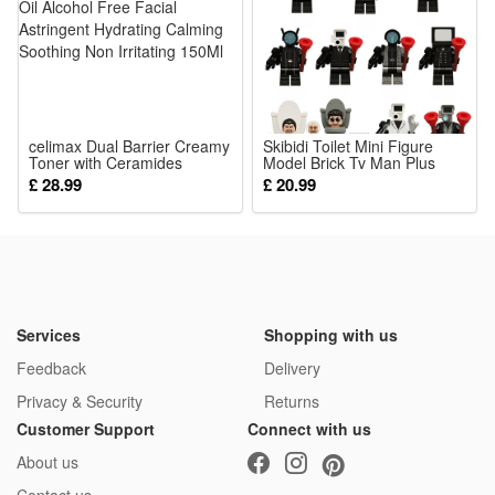
reusable for multiple cosplay occasions
Package:
1*Green Little Monster Costume
celimax Dual Barrier Creamy
Skibidi Toilet Mini Figure
Toner with Ceramides
Model Brick Tv Man Plus
Peptide Oil Alcohol Free
Titan Puzzle Assemble
£ 28.99
£ 20.99
Facial Astringent Hydrating
Action Figure Building Block
Calming Soothing Non
Kids Toys Birthday Gifts
Irritating 150Ml
Services
Shopping with us
Feedback
Delivery
Privacy & Security
Returns
Customer Support
Connect with us
About us