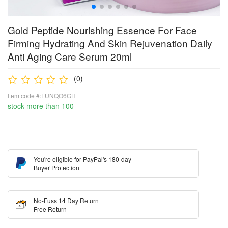
Gold Peptide Nourishing Essence For Face
Firming Hydrating And Skin Rejuvenation Daily
Anti Aging Care Serum 20ml
(0)
Item code #:FUNQO6GH
stock more than 100
You're eligible for PayPal's 180-day
Buyer Protection
No-Fuss 14 Day Return
Free Return