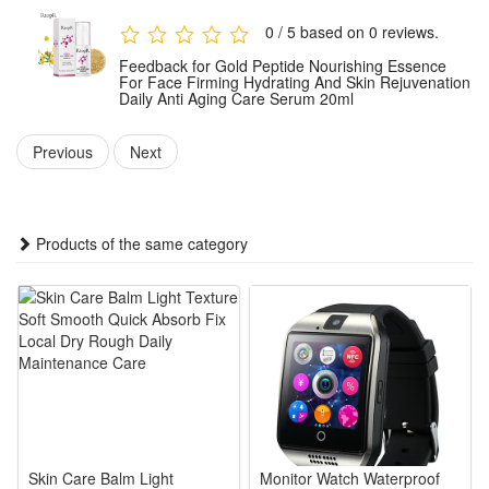
gently massage in upward motions until fully absorbed. For
0 / 5 based on 0 reviews.
optimal results, use consistently as part of your regular
Feedback for Gold Peptide Nourishing Essence
skincare routine.
For Face Firming Hydrating And Skin Rejuvenation
Daily Anti Aging Care Serum 20ml
Package:
Previous
Next
1 PCS Gold Peptide Nourishing Essence 20ml
Note: Does not include other products.
Products of the same category
Skin Care Balm Light
Monitor Watch Waterproof