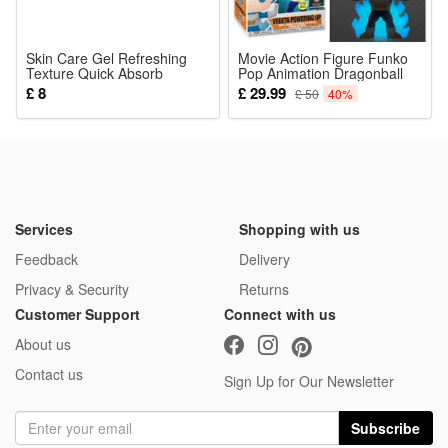
Skin Care Gel Refreshing
Movie Action Figure Funko
Texture Quick Absorb
Pop Animation Dragonball
Moisturizing Soften Improve
Vegeta Powering Up Glow in
£ 8
£ 29.99
£ 50
40%
Uneven Skin Surface Daily
Dark Exclusive Vinyl Figure
Maintenance
Collection Model Toy
Decoration 2022 Christmas
Gifts
Services
Shopping with us
Feedback
Delivery
Privacy & Security
Returns
Customer Support
Connect with us
About us
Contact us
Sign Up for Our Newsletter
Subscribe