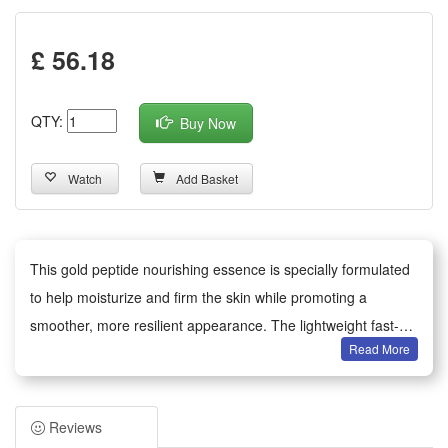
£ 56.18
QTY:
Buy Now
Watch
Add Basket
This gold peptide nourishing essence is specially formulated
to help moisturize and firm the skin while promoting a
smoother, more resilient appearance. The lightweight fast-
Read More
absorbing liquid delivers concentrated peptides and
hydrating ingredients that help improve skin elasticity and
maintain skin comfort with regular use. Suitable for daily
Reviews
facial application, apply a few drops to cleansed skin and