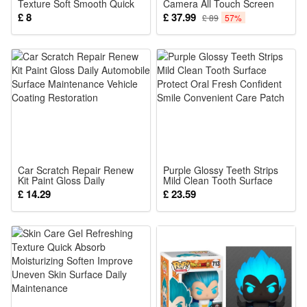
Texture Soft Smooth Quick
Camera All Touch Screen
Absorb Fix Local Dry Rough
Motion SIM TF Smart Watch
£ 8
£ 37.99
£ 89
57%
Daily Maintenance Care
Fitness Tracker
Car Scratch Repair Renew
Purple Glossy Teeth Strips
Kit Paint Gloss Daily
Mild Clean Tooth Surface
Automobile Surface
Protect Oral Fresh Confident
£ 14.29
£ 23.59
Maintenance Vehicle Coating
Smile Convenient Care
Restoration
Patch