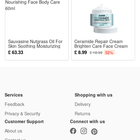
Sauvasine Nutgrass Oil For
Ceramide Repair Cream
Skin Soothing Moisturizing
Brighten Care Face Cream
And Nourishing Face Body
Firming Skin Fade Fine
£ 63.33
£ 8.99
£ 18.99
52%
Care 60ml
Lines Hydrates Moisturizes
Whitening Barrier
Brightening Skin
Rejuvenating
Services
Shopping with us
Feedback
Delivery
Privacy & Security
Returns
Customer Support
Connect with us
About us