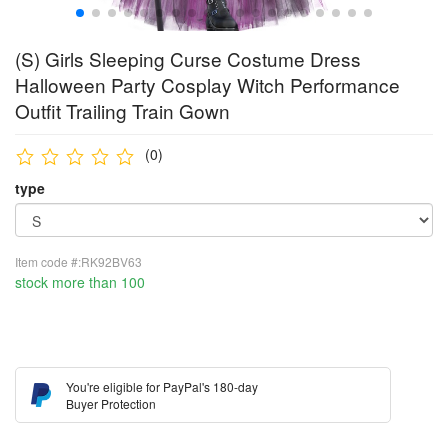
(S) Girls Sleeping Curse Costume Dress
Halloween Party Cosplay Witch Performance
Outfit Trailing Train Gown
(0)
type
Item code #:RK92BV63
stock more than 100
You're eligible for PayPal's 180-day
Buyer Protection