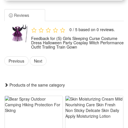
cosplay events. It features a classic witch style with a delicate
trailing train to create a mysterious and dreamy visual effect.
Reviews
The performance gown adopts considerate design details
that fit body wearing habits, offering a graceful silhouette
0 / 5 based on 0 reviews.
while ensuring free movement during stage performances,
Feedback for (S) Girls Sleeping Curse Costume
role-playing and party activities.
Dress Halloween Party Cosplay Witch Performance
Outfit Trailing Train Gown
Made of premium and durable fabric materials, this witch
costume is soft, skin-friendly and not easy to wrinkle or
Previous
Next
damage, supporting long-time wearing for various themed
activities and events.
This versatile Halloween outfit is ideal for Halloween parties,
Products of the same category
stage performances, theme cosplay, carnival gatherings and
other festive occasions, perfect for girls to show unique
charm.
Features:
1.Iconic Sleeping Curse Witch Styling – Gothic feather collar,