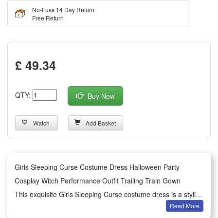
No-Fuss 14 Day Return
Free Return
£ 49.34
QTY:
Buy Now
Watch
Add Basket
Girls Sleeping Curse Costume Dress Halloween Party
Cosplay Witch Performance Outfit Trailing Train Gown
This exquisite Girls Sleeping Curse costume dress is a stylish
Read More
and eye-catching outfit tailored for Halloween parties and