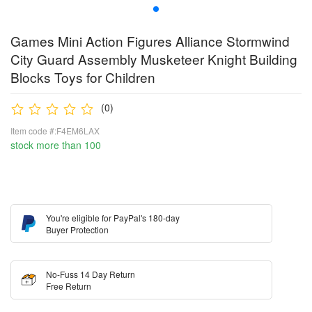
Games Mini Action Figures Alliance Stormwind
City Guard Assembly Musketeer Knight Building
Blocks Toys for Children
(0)
Item code #:F4EM6LAX
stock more than 100
You're eligible for PayPal's 180-day
Buyer Protection
No-Fuss 14 Day Return
Free Return