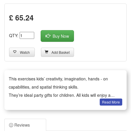
£ 65.24
QTY:
Buy Now
Watch
Add Basket
This exercises kids’ creativity, imagination, hands - on
capabilities, and spatial thinking skills.
They’re ideal party gifts for children. All kids will enjoy a
Read More
happy party moment.
It serves as birthday party gifts, kids party bag fillers,
Valentine’s Day gifts, classroom awards, Children’s Day gifts,
Reviews
holiday & back - to - school gifts, kids’ birthday return gifts,