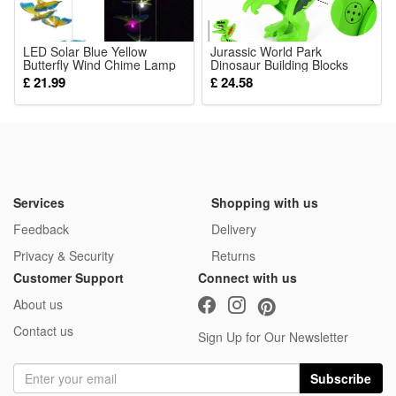
8 Pcs Blocks
LED Solar Blue Yellow
Jurassic World Park
Butterfly Wind Chime Lamp
Dinosaur Building Blocks
Courtyard Garden Balcony
Figure Kid Toys Birthday Gift
£ 21.99
£ 24.58
Landscape Atmosphere
Fit Lego
Decoration Lighting Fixture
Services
Shopping with us
Feedback
Delivery
Privacy & Security
Returns
Customer Support
Connect with us
About us
Contact us
Sign Up for Our Newsletter
Subscribe