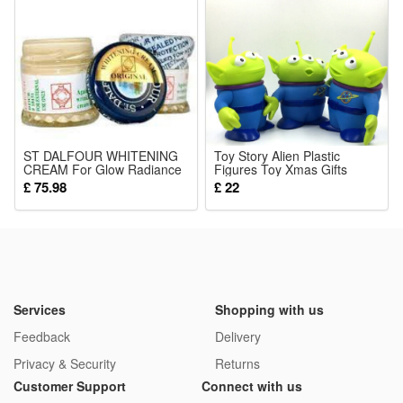
Noticed:
This is not a Lego product but is fully compatible.
Package: (Styles as your choice)
8 Pcs Blocks
ST DALFOUR WHITENING
Toy Story Alien Plastic
CREAM For Glow Radiance
Figures Toy Xmas Gifts
Skin
Collectible Action Toys 6
£ 75.98
£ 22
inches
Services
Shopping with us
Feedback
Delivery
Privacy & Security
Returns
Customer Support
Connect with us