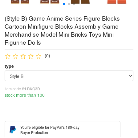
(Style B) Game Anime Series Figure Blocks
Cartoon Minifigure Blocks Assembly Game
Merchandise Model Mini Bricks Toys Mini
Figurine Dolls
(0)
type
Item code #:LRKQ3D
stock more than 100
You're eligible for PayPal's 180-day
Buyer Protection