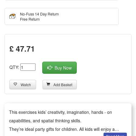
No-Fuss 14 Day Return
Free Return
£ 47.71
QTY:
Buy Now
Watch
Add Basket
This exercises kids’ creativity, imagination, hands - on
capabilities, and spatial thinking skills.
They’re ideal party gifts for children. All kids will enjoy a