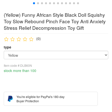
(Yellow) Funny African Style Black Doll Squishy
Toy Slow Rebound Pinch Face Toy Anti Anxiety
Stress Relief Decompression Toy Gift
(0)
type
Item code #:DLB60N
stock more than 100
You're eligible for PayPal's 180-day
Buyer Protection