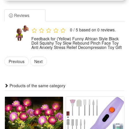
doll measures approximately 8 x 4 x 14 cm (3.15" x 1.57" x
5.5"), making it perfectly sized for small hands to grasp and
Reviews
compress. The doll itself is crafted from pet material, while its
diverse outfits are made from various soft fabrics.
0 / 5 based on 0 reviews.
Each expressive character comes dressed in a delightful
Feedback for (Yellow) Funny African Style Black
outfit, offering a vibrant selection of blue, yellow, orange, red,
Doll Squishy Toy Slow Rebound Pinch Face Toy
Anti Anxiety Stress Relief Decompression Toy Gift
or purple clothes to choose from, adding a touch of
personalized fun.
Previous
Next
Engaging Tactile Experience: Designed for easy pinching and
squeezing, this character toy provides a satisfying tactile
sensation. It's an excellent companion for playful moments,
Products of the same category
offering gentle sensory engagement and a unique feel.
Charming Collectible & Gift Idea: With its distinctive
appearance and colorful attire, this compressdoll makes an
endearing gift for those who appreciate unique character
toys. It's a delightful addition to any collection or a thoughtful