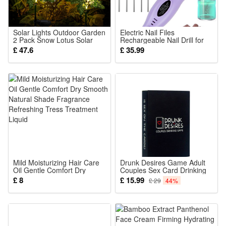
present for any occasion.
Portable Fun for Any Adventure: Lightweight and compact,
this squeezable character is easy to carry along wherever
Solar Lights Outdoor Garden
Electric Nail Files
2 Pack Snow Lotus Solar
Rechargeable Nail Drill for
you go. Whether at home, on a trip, or during a moment of
Garden Lights Garden Lights
Acrylic Nails Gel Remover
£ 47.6
£ 35.99
Solar Powered Waterproof
Cordless Portable Manicure
quiet playtime, it's ready to bring a smile and lighthearted
with 7 Small Snow Lotus
Pedicure
Flowers Garden Ornaments
enjoyment.
Outdoo
Package Includes:
1 x One compress doll
Mild Moisturizing Hair Care
Drunk Desires Game Adult
Oil Gentle Comfort Dry
Couples Sex Card Drinking
Smooth Natural Shade
Game
£ 8
£ 15.99
£ 29
44%
Fragrance Refreshing Tress
Treatment Liquid