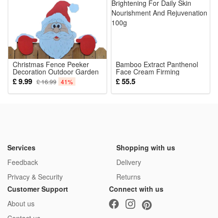
Christmas Fence Peeker
Bamboo Extract Panthenol
Decoration Outdoor Garden
Face Cream Firming
Decor Funny Reindeer
Hydrating Brightening For
£ 9.99
£ 55.5
£ 16.99
41%
Santa Claus Snowman
Daily Skin Nourishment And
Ornaments for Yard Patio
Rejuvenation 100g
Services
Shopping with us
Feedback
Delivery
Privacy & Security
Returns
Customer Support
Connect with us
About us