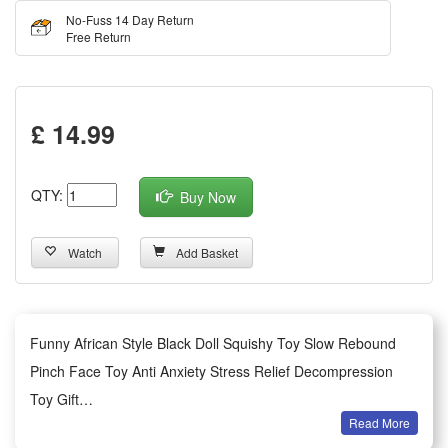
No-Fuss 14 Day Return
Free Return
£ 14.99
QTY:
Buy Now
Watch
Add Basket
Funny African Style Black Doll Squishy Toy Slow Rebound
Pinch Face Toy Anti Anxiety Stress Relief Decompression
Toy Gift
Read More
Optimal Size & Resilient Material: Our charming compress