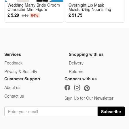
Wedding Marry Bride Groom
Overnight Lip Mask
Character Mini Figure
Moisturizing Nourishing
Building Blocks Action Toys
Noticed:
Smoothing Lip Lines Care
£ 5.29
£ 51.75
£ 15
64%
For Dry Cracked Lips Daily
This is not a Lego product but is fully compatible.
Sleeping Treatment
Package:
12 Pcs Blocks
Services
Shopping with us
Feedback
Delivery
Privacy & Security
Returns
Customer Support
Connect with us
About us
Contact us
Sign Up for Our Newsletter
Subscribe