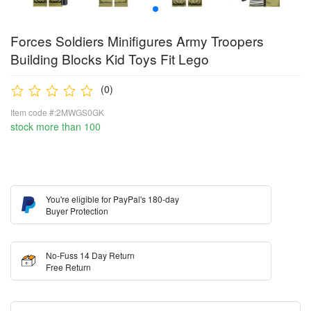
Forces Soldiers Minifigures Army Troopers
Building Blocks Kid Toys Fit Lego
(0)
Item code #:2MWGS0GK
stock more than 100
You're eligible for PayPal's 180-day
Buyer Protection
No-Fuss 14 Day Return
Free Return