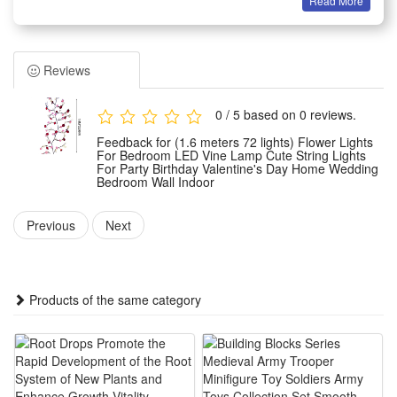
Read More
elegance to any setting. Perfect for indoor use, they enhance
the decor of your home, bedroom, or wall, providing a snug
and inviting atmosphere. These floral string lights are ideal
Reviews
for special occasions such as weddings, parties, or
Valentine's Day celebrations, offering versatile placement
0 / 5 based on 0 reviews.
options. Use them as a lamp alternative to transform any
Feedback for (1.6 meters 72 lights) Flower Lights
area into a charming retreat. With their enchanting glow,
For Bedroom LED Vine Lamp Cute String Lights
For Party Birthday Valentine's Day Home Wedding
these lights ensure a warm and welcoming environment,
Bedroom Wall Indoor
making every moment feel extraordinary. Enhance your with
Previous
Next
floral string lights and enjoy the perfect blend of functionality
and style.
Products of the same category
Specification
Material: ABS
Product size:
about 160cm/62.99 inches