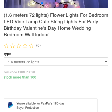
(1.6 meters 72 lights) Flower Lights For Bedroom
LED Vine Lamp Cute String Lights For Party
Birthday Valentine's Day Home Wedding
Bedroom Wall Indoor
(0)
type
Item code #:8BLPB390
stock more than 100
You're eligible for PayPal's 180-day
Buyer Protection