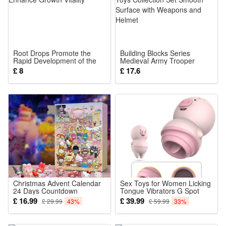
about 180cm/70.87 inches
Weight: 350g/400g
Size:
1.6 meters 72 lights
Root Drops Promote the
Building Blocks Series
1.8 meters 96 lights
Rapid Development of the
Medieval Army Trooper
Root System of New Plants
Minifigure Toy Soldiers Army
£ 8
£ 17.6
and Enhance Growth Vitality
Toys Collection Set Smooth
Surface with Weapons and
Helmet
Pack List:(Size as your choice)
1 PCS Flower string lights
Christmas Advent Calendar
Sex Toys for Women Licking
24 Days Countdown
Tongue Vibrators G Spot
Calendar Blind Box Sanrio
Rabbit Vibrators Wand
£ 16.99
£ 39.99
£ 29.99
43%
£ 59.99
33%
Anime Cartoon Doll
Massager Bullet Vibrator
Collectible Ornament Figure
Adult Sex Toy Dildo for
Toys Navidad Gift for Kids
Clitoris Vagina Nipple