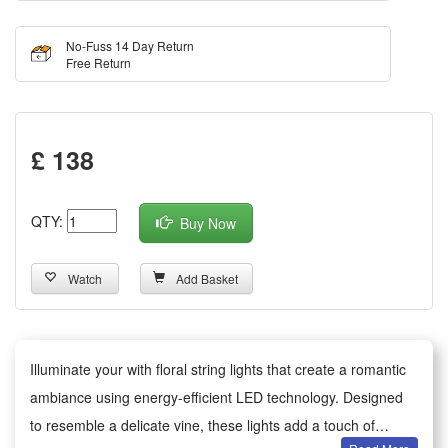
No-Fuss 14 Day Return
Free Return
£ 138
QTY:
Buy Now
Watch
Add Basket
Illuminate your with floral string lights that create a romantic
ambiance using energy-efficient LED technology. Designed
to resemble a delicate vine, these lights add a touch of