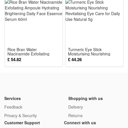
Stimulator
Rice Bran Water
Turmeric Eye Stick
Niacinamide Exfoliating
Moisturising Nourishing
Ampoule Hydrating
Revitalising Eye Care for
£ 54.82
£ 44.26
Brightening Daily Face
Daily Use Natural 5g
Essence Serum 60ml
Services
Shopping with us
Feedback
Delivery
Privacy & Security
Returns
Customer Support
Connect with us