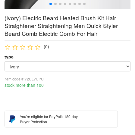
(Ivory) Electric Beard Heated Brush Kit Hair
Straightener Straightening Men Quick Styler
Beard Comb Electric Comb For Hair
(0)
type
Item code #:Y2ULVUPU
stock more than 100
You're eligible for PayPal's 180-day
Buyer Protection