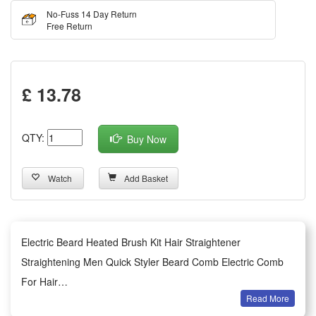
No-Fuss 14 Day Return
Free Return
£ 13.78
QTY:
Buy Now
Watch
Add Basket
Electric Beard Heated Brush Kit Hair Straightener
Straightening Men Quick Styler Beard Comb Electric Comb
For Hair
Read More
This hair styling iron supports dual voltage ranging from 100