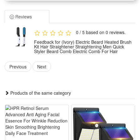
to 240V and works with 220-240V standard power supply; it
runs on electric power and holds CE certification, fitted with a
Reviews
digital temperature controller whose adjustable heat spans a
minimum of 180°C to a maximum of 200°C for flexible
0 / 5 based on 0 reviews.
hairstyling demands. It suits both dry and wet hair types with
Feedback for (Ivory) Electric Beard Heated Brush
an ideal styling window of three to five minutes each use, and
Kit Hair Straightener Straightening Men Quick
Styler Beard Comb Electric Comb For Hair
its heating plate can endure over fifty thousand heating
cycles for long-term daily use.
Previous
Next
Classified as an electric hair iron styling tool, the device
adopts a precise digital temperature control system with heat
limits fixed at 180°C minimum and 200°C maximum.
Products of the same category
Equipped with dual universal voltage 100-240V, it fits all hair
conditions whether damp or dry, only requiring three to five
minutes to finish styling, while its thermal bar promises a
service life exceeding 50,000 heating operations in daily
styling scenarios.