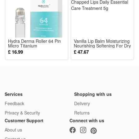
morning preparation time greatly
Package:
1*Electric Beard Heated Brush
Hydra Derma Roller 64 Pin
Vanilla Lip Balm Moisturizing
Micro Titanium
Nourishing Softening For Dry
Microneedling Tips Derma
Chapped Lips Daily Essential
£ 16.99
£ 47.67
Needles Whitening Bottle
Care Treatment 5g
Roller Serum Injection for
Skin Care Anti Aging Face
Body Beard Hair Growth
10ml
Services
Shopping with us
Feedback
Delivery
Privacy & Security
Returns
Customer Support
Connect with us
About us