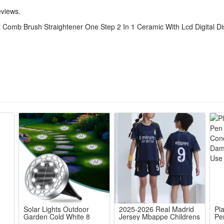
tal screen shows real-time heat levels, adjustable settings fit all hair
eviews.
tant heat distribution eliminates uneven straightening, locks hair mois
ot Comb Brush Straightener One Step 2 In 1 Ceramic With Lcd Digital Di
ghten hair in single pass without repeated brushing, cuts morning styl
rgonomic handheld design delivers salon sleek results at home, long-la
Solar Lights Outdoor
2025-2026 Real Madrid
Pl
Garden Cold White 8
Jersey Mbappe Childrens
Pe