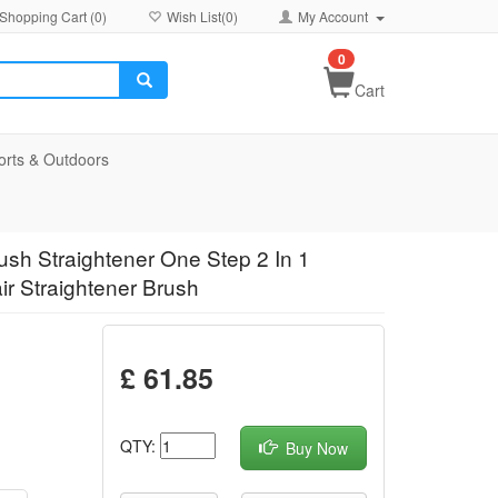
Shopping Cart (
0
)
Wish List(
0
)
My Account
0
Cart
orts & Outdoors
rush Straightener One Step 2 In 1
ir Straightener Brush
£ 61.85
QTY:
Buy Now