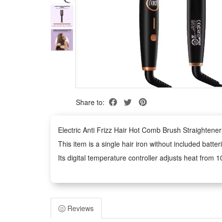
Share to:
Electric Anti Frizz Hair Hot Comb Brush Straightene
This item is a single hair iron without included bat
Its digital temperature controller adjusts heat fro
Classified as hair iron type merchandise sold as one 
hazardous chemical contents exist inside, and blow-dr
Features:
Reviews
1.2 In 1 Multifunctional Styling Tool: Integrates anti