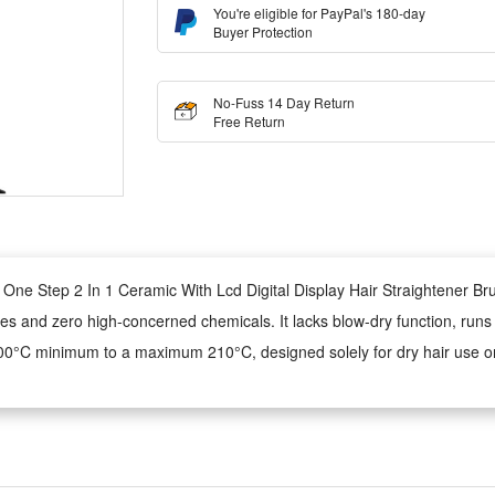
You're eligible for PayPal's 180-day
Buyer Protection
No-Fuss 14 Day Return
Free Return
r One Step 2 In 1 Ceramic With Lcd Digital Display Hair Straightener Br
teries and zero high-concerned chemicals. It lacks blow-dry function, r
m 100°C minimum to a maximum 210°C, designed solely for dry hair use on
complete unit, this heating styling tool features digital precise tempera
ying capability is not equipped for this household hair styling heating 
-frizz hot comb and straightener, ceramic heating glides smoothly to tame f