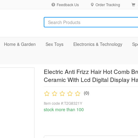
Feedback Us
Order Tracking
Home & Garden
Sex Toys
Electronics & Technology
Sp
Electric Anti Frizz Hair Hot Comb B
Ceramic With Lcd Digital Display Ha
(0)
Item code #:T2G8321Y
stock more than 100