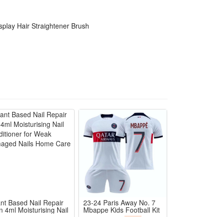
 textures to avoid overheating and hair damage
ture to stop flyaways and static frizz all day long
splay Hair Straightener Brush
ing time for busy daily and travel use
sting smooth hair without extra hair care serums
ant Based Nail Repair
23-24 Paris Away No. 7
n 4ml Moisturising Nail
Mbappe Kids Football Kit