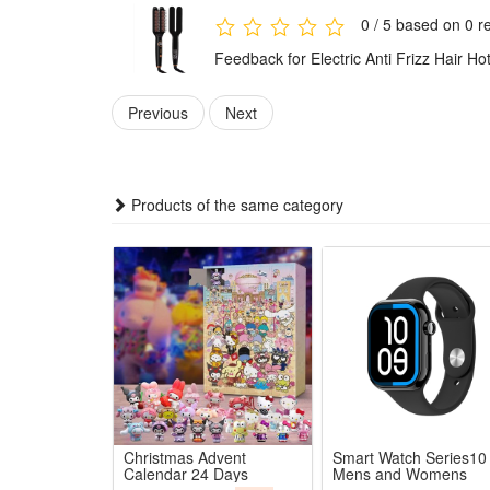
2.Precise LCD Digital Temperature Control: Clear digi
0 / 5 based on 0 r
3.Premium Smooth Ceramic Heating Plate: Uniform cons
Feedback for Electric Anti Frizz Hair H
4.Quick One Step Time-Saving Styling: Comb and strai
5.Portable Anti Frizz Salon-Grade Effect: Compact e
Previous
Next
Package:
1*Hair Straightener
Products of the same category
Christmas Advent
Smart Watch Series10
Calendar 24 Days
Mens and Womens