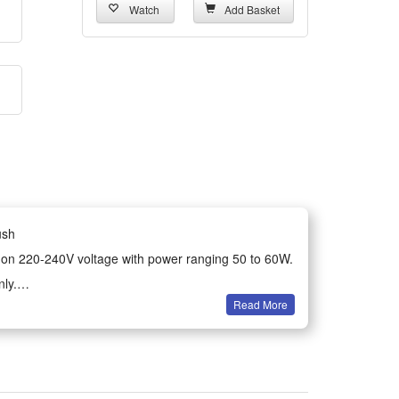
Watch
Add Basket
ush
uns on 220-240V voltage with power ranging 50 to 60W.
ly.
Read More
ture control. No batteries come with the product, no
device.
rizzy locks for neat, sleek hairstyles effortlessly