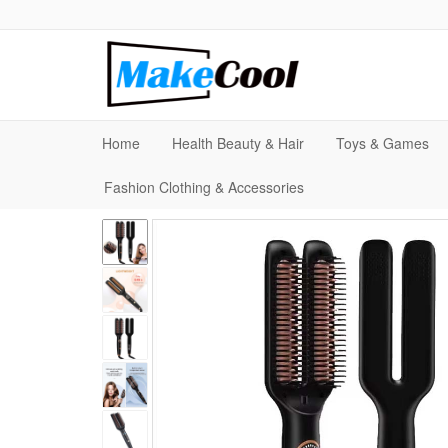
Home
Health Beauty & Hair
Toys & Games
Fashion Clothing & Accessories