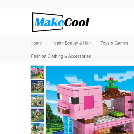
Home
Health Beauty & Hair
Toys & Games
Fashion Clothing & Accessories