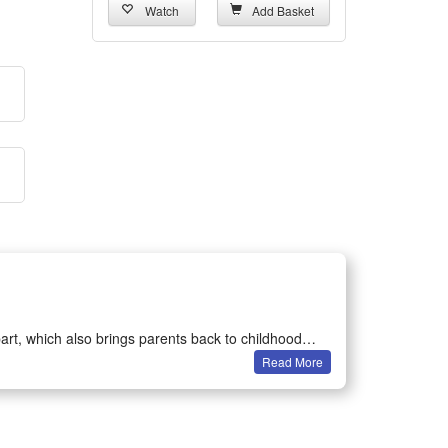
Watch
Add Basket
art, which also brings parents back to childhood
Read More
on games.
ertained in their own room