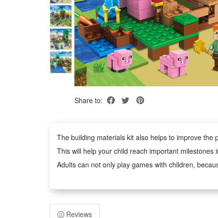
Share to:
The building materials kit also helps to improve the p
This will help your child reach important milestones 
Adults can not only play games with children, becaus
Building block toys are educational and entertaining
It is an excellent educational toy that will teach you
Reviews