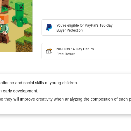
You're eligible for PayPal's 180-day
Buyer Protection
No-Fuss 14 Day Return
Free Return
atience and social skills of young children.
in early development.
e they will improve creativity when analyzing the composition of each p
, very suitable for boys and girls aged 6-12 to play hands-on imaginati
r children cooperation with their friends or will keep them creatively ent