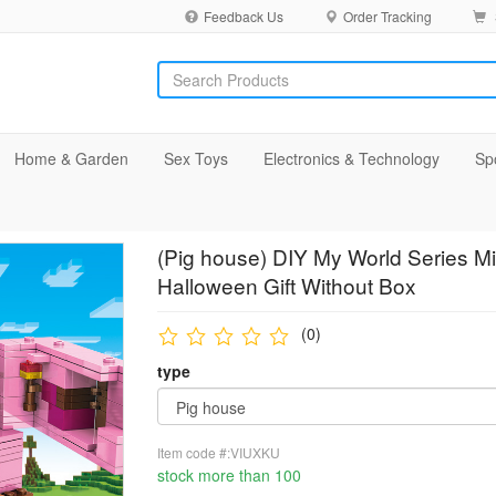
Feedback Us
Order Tracking
Home & Garden
Sex Toys
Electronics & Technology
Sp
(Pig house) DIY My World Series Min
Halloween Gift Without Box
(0)
type
Item code #:VIUXKU
stock more than 100