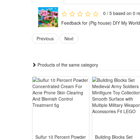
Condition:
This is not a Lego product but is fully compatible.
0 / 5 based on 0 r
Brand new, delivered in easy-open packaging (not the
Feedback for (Pig house) DIY My World 
Includes:
Previous
Next
1 x Building block set (Styles as your choice)
Detailed assembly instructions
Products of the same category
Caution:
Contains small parts – not suitable for children unde
Material:
High-quality ABS plastic
Sulfur 10 Percent Powder
Building Blocks Set