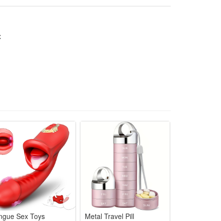
x
ngue Sex Toys
Metal Travel Pill