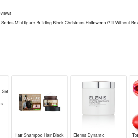
eviews.
 original branded box). Ideal as a gift.
Series Mini figure Building Block Christmas Halloween Gift Without Bo
r 6 years old.
Hair Shampoo Hair Black
Elemis Dynamic
To