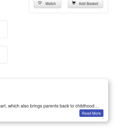
Watch
Add Basket
art, which also brings parents back to childhood
Read More
on games.
ertained in their own room