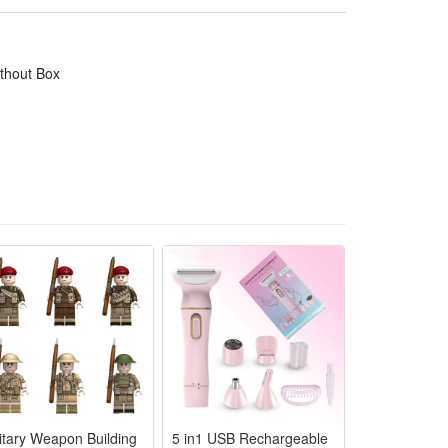
ithout Box
litary Weapon Building
5 in1 USB Rechargeable