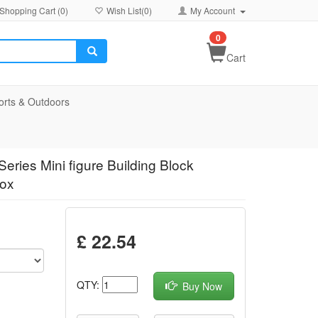
Shopping Cart (
0
)
Wish List(
0
)
My Account
0
Cart
orts & Outdoors
eries Mini figure Building Block
Box
£ 22.54
QTY:
Buy Now