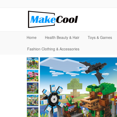
Home
Health Beauty & Hair
Toys & Games
Fashion Clothing & Accessories