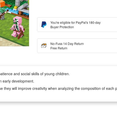
You're eligible for PayPal's 180-day
Buyer Protection
No-Fuss 14 Day Return
Free Return
atience and social skills of young children.
in early development.
e they will improve creativity when analyzing the composition of each p
, very suitable for boys and girls aged 6-12 to play hands-on imaginati
r children cooperation with their friends or will keep them creatively ent