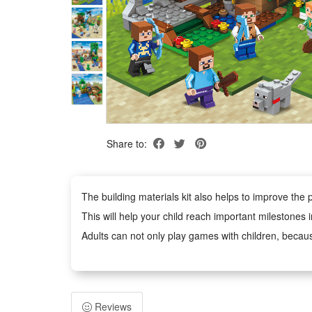
Share to:
The building materials kit also helps to improve the p
This will help your child reach important milestones 
Adults can not only play games with children, becaus
Building block toys are educational and entertaining
It is an excellent educational toy that will teach you
Reviews