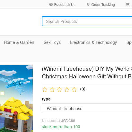
Feedback Us
Order Tracking
Home & Garden
Sex Toys
Electronics & Technology
Sp
(Windmill treehouse) DIY My World S
Christmas Halloween Gift Without 
(0)
type
Item code #:JGDC86
stock more than 100