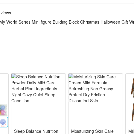
eviews.
 original branded box). Ideal as a gift.
My World Series Mini figure Building Block Christmas Halloween Gift W
r 6 years old.
Sleep Balance Nutrition
Moisturizing Skin Care
Mi