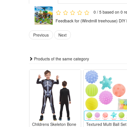
Condition:
This is not a Lego product but is fully compatible.
0 / 5 based on 0 r
Brand new, delivered in easy-open packaging (not the
Feedback for (Windmill treehouse) DIY 
Includes:
Previous
Next
1 x Building block set (Styles as your choice)
Detailed assembly instructions
Products of the same category
Caution:
Contains small parts – not suitable for children unde
Material:
High-quality ABS plastic
Childrens Skeleton Bone
Textured Multi Ball Set