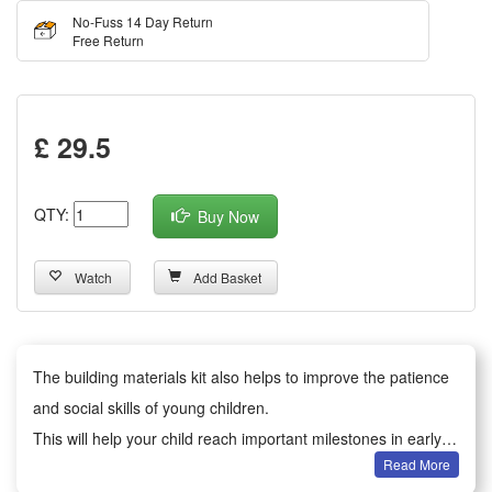
No-Fuss 14 Day Return
Free Return
£ 29.5
QTY:
Buy Now
Watch
Add Basket
The building materials kit also helps to improve the patience
and social skills of young children.
This will help your child reach important milestones in early
Read More
development.