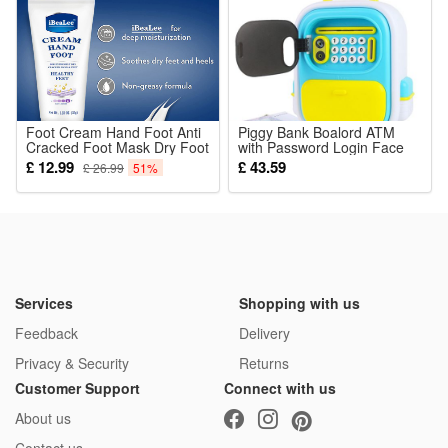
Foot Cream Hand Foot Anti
Piggy Bank Boalord ATM
Cracked Foot Mask Dry Foot
with Password Login Face
Repair Cream Cracked Heel
Recognition Educational
£ 12.99
£ 43.59
£ 26.99
51%
Removal Dead Skin Feet
Money Box
Care
Services
Shopping with us
Feedback
Delivery
Privacy & Security
Returns
Customer Support
Connect with us
About us