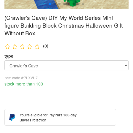
(Crawler's Cave) DIY My World Series Mini
figure Building Block Christmas Halloween Gift
Without Box
(0)
type
Item code #:7LXVU7
stock more than 100
You're eligible for PayPal's 180-day
Buyer Protection