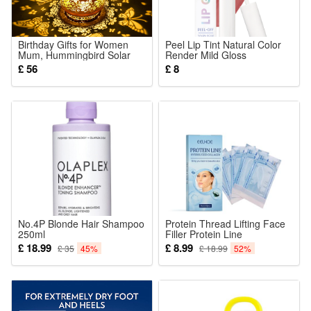
1 x Building block set (Styles as your choice)
Detailed assembly instructions
Birthday Gifts for Women
Peel Lip Tint Natural Color
Mum, Hummingbird Solar
Render Mild Gloss
Caution:
Lanterns Garden Ornaments
Lightweight Non Sticky
£ 56
£ 8
Outdoor, Hummingbird Gifts
Versatile Portable Daily Lip
Contains small parts – not suitable for children under 6 years
Presents for Mum Nan Her,
Makeup
Metal Hanging Garden
old.
Lights
Material:
High-quality ABS plastic
No.4P Blonde Hair Shampoo
Protein Thread Lifting Face
250ml
Filler Protein Line
Hydrolyzed Collagen
£ 18.99
£ 8.99
£ 35
45%
£ 18.99
52%
Absorbable Smoothing
Firming Moisturizing
Tightening Anti-wrinkle