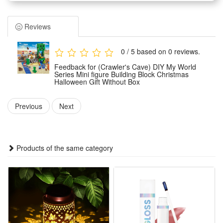
Adults can not only play games with children, because they
will improve creativity when analyzing the composition of
Reviews
each part, which also brings parents back to childhood
Building block toys are educational and entertaining, very
0 / 5 based on 0 reviews.
suitable for boys and girls aged 6-12 to play hands-on
Feedback for (Crawler's Cave) DIY My World
imagination games.
Series Mini figure Building Block Christmas
Halloween Gift Without Box
It is an excellent educational toy that will teach your children
cooperation with their friends or will keep them creatively
Previous
Next
entertained in their own room
Condition:
Products of the same category
This is not a Lego product but is fully compatible.
Brand new, delivered in easy-open packaging (not the
original branded box). Ideal as a gift.
Includes: