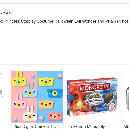
s skin-friendly and wear-resistant for long-time wearing. It is a perfec
eviews.
d Princess Cosplay Costume Halloween Evil Wonderland Villain Prince
replicate Red’s iconic broken heart print, rivet jacket and red-black si
 leather plus elastic lining offers stretch, breathable fit and unrestr
oat, belt, gloves and trousers bundle, no extra accessories needed to bu
 comic cons, carnival parades, themed photoshoots and school drama ev
ed stitching and fade-resistant printing support repeated use, easy 
Kids Digital Camera HD
Pokemon Monopoly
Min