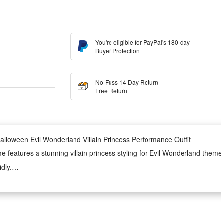
You're eligible for PayPal's 180-day
Buyer Protection
No-Fuss 14 Day Return
Free Return
loween Evil Wonderland Villain Princess Performance Outfit
eatures a stunning villain princess styling for Evil Wonderland themed 
dly.
ormance scenarios with delicate details and smooth fabric. It ensures g
emperament.
ideal for Halloween parties, stage performances, cosplay contests and th