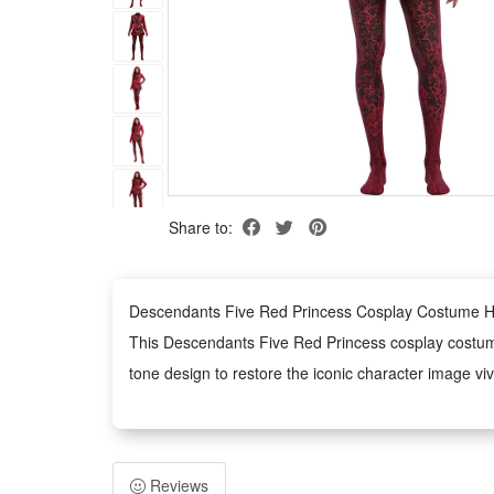
Share to:
Descendants Five Red Princess Cosplay Costume Hal
This Descendants Five Red Princess cosplay costume f
tone design to restore the iconic character image vivi
This stylish costume is tailor-made for various perf
shaping a charming and powerful villain princess t
Designed for multi-scene application, this outfit is 
Reviews