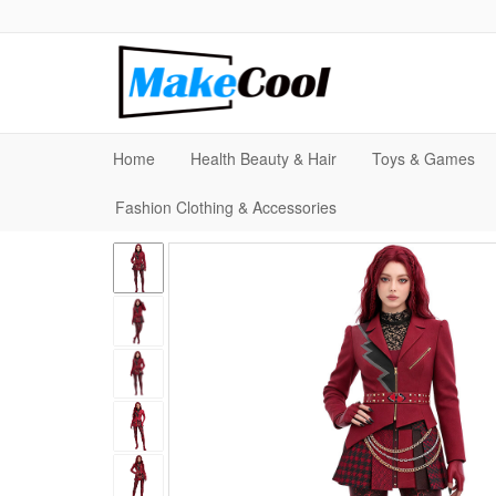
Home
Health Beauty & Hair
Toys & Games
Fashion Clothing & Accessories