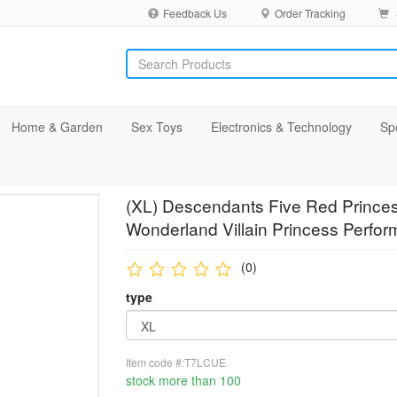
Feedback Us
Order Tracking
Home & Garden
Sex Toys
Electronics & Technology
Sp
(XL) Descendants Five Red Prince
Wonderland Villain Princess Perfor
(0)
type
Item code #:T7LCUE
stock more than 100