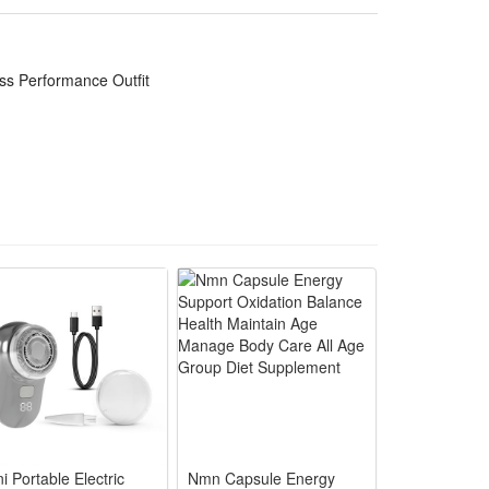
t wardrobe choice for cosplay enthusiasts to show
ss Performance Outfit
lhouette for immersive Descendants cosplay stage
icted movement for long Halloween party
ild the perfect evil royal character look
il princess role-play events all year round
hand cleaning for long-term Halloween and cosplay
i Portable Electric
Nmn Capsule Energy