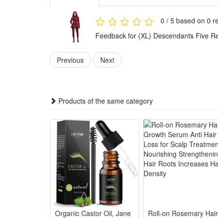
meets diverse dressing needs of role-play lovers.
Made of high-quality durable materials, the costume i
0 / 5 based on 0 r
unique personality and restore classic movie roles.
Feedback for (XL) Descendants Five Re
Features:
1.Movie-Accurate Villain Princess Design: Faithfully 
Previous
Next
shows
2.Premium Comfort Mixed Fabric Construction: Soft PU
performances
Products of the same category
3.Complete All-Inclusive Cosplay Set: Full matching c
4.Multi-Scene Versatile Performance Wear: Ideal for
5.Durable Washable Costume Craftsmanship: Reinforc
reuse
Package:
1*Red Princess Cosplay
3*Clothing Accessories
Organic Castor Oil, Jane
Roll-on Rosemary Hair