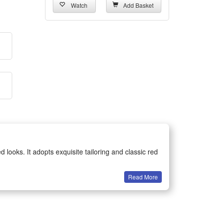
Watch
Add Basket
looks. It adopts exquisite tailoring and classic red
Read More
reat wearing comfort and flexible movement, perfectly
eme party events. It stands out easily in crowds and