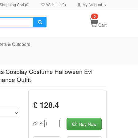
Shopping Cart (
0
)
Wish List(
0
)
My Account
0
Cart
orts & Outdoors
ss Cosplay Costume Halloween Evil
mance Outfit
£ 128.4
QTY:
Buy Now