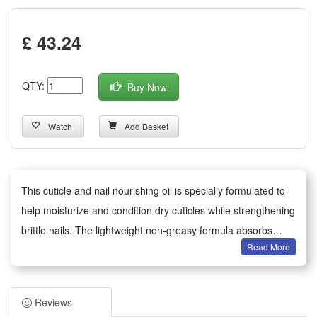
£ 43.24
QTY:
Buy Now
Watch
Add Basket
This cuticle and nail nourishing oil is specially formulated to
help moisturize and condition dry cuticles while strengthening
brittle nails. The lightweight non-greasy formula absorbs
Read More
quickly, delivering essential nutrients that help improve nail
flexibility and reduce the appearance of peeling and
roughness. Suitable for daily use, apply a small amount to
Reviews
each nail and cuticle, and gently massage until fully