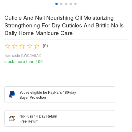
Cuticle And Nail Nourishing Oil Moisturizing
Strengthening For Dry Cuticles And Brittle Nails
Daily Home Manicure Care
(0)
Item code #:WC2A5AI0
stock more than 100
You're eligible for PayPal's 180-day
Buyer Protection
No-Fuss 14 Day Return
Free Return