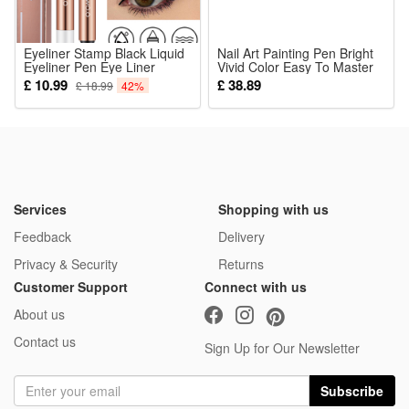
Eyeliner Stamp Black Liquid
Nail Art Painting Pen Bright
Eyeliner Pen Eye Liner
Vivid Color Easy To Master
Pencil Natural Waterproof
Diy Graffiti Multi Occasion
£ 10.99
£ 38.89
£ 18.99
42%
Fast Dry Double-ended
Creation
Sweat-proof Long-Lasting
Makeup Cosmetics Tools for
Women Beginners
Services
Shopping with us
Feedback
Delivery
Privacy & Security
Returns
Customer Support
Connect with us
About us
Contact us
Sign Up for Our Newsletter
Subscribe