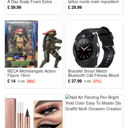
A Day Scalp Foam Extra
tattoo numb main ingredient
Strength Hair Regrowth
8 - only
£ 59.99
£ 29.99
Treatment for Female
Pattern Hair Loss Treatment
Regrow Hair Stimulate
Follicles
NECA Michelangelo Action
Bracelet Smart Watch
Figure 18cm
Bluetooth Call Fitness Blood
Pressure Monitor Support
£ 14
£ 37.99
£ 45
68%
£ 89
57%
TF SIM Card