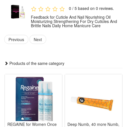
absorbed. For optimal results, use consistently as part of
0 / 5 based on 0 reviews.
your regular nail care routine.
Feedback for Cuticle And Nail Nourishing Oil
Moisturizing Strengthening For Dry Cuticles And
Brittle Nails Daily Home Manicure Care
Package:
1 PCS Cuticle And Nail Nourishing Oil
Previous
Next
Note: Does not include other products.
Products of the same category
REGAINE for Women Once
Deep Numb, 40 more Numb,