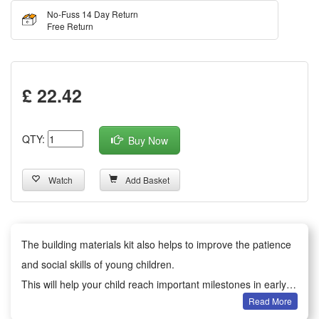
No-Fuss 14 Day Return
Free Return
£ 22.42
QTY:
Buy Now
Watch
Add Basket
The building materials kit also helps to improve the patience
and social skills of young children.
This will help your child reach important milestones in early
Read More
development.