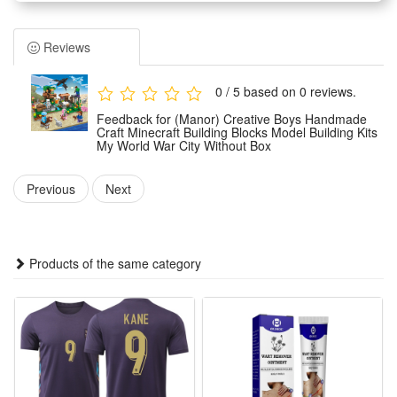
Adults can not only play games with children, because they
will improve creativity when analyzing the composition of
Reviews
each part, which also brings parents back to childhood
Building block toys are educational and entertaining, very
0 / 5 based on 0 reviews.
suitable for boys and girls aged 6-12 to play hands-on
Feedback for (Manor) Creative Boys Handmade
imagination games.
Craft Minecraft Building Blocks Model Building Kits
My World War City Without Box
It is an excellent educational toy that will teach your children
cooperation with their friends or will keep them creatively
Previous
Next
entertained in their own room
Condition:
Products of the same category
This is not a Lego product but is fully compatible.
Brand new, delivered in easy-open packaging (not the
original branded box). Ideal as a gift.
Includes: