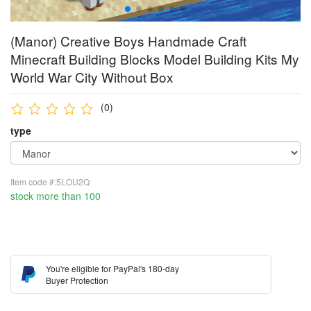
(Manor) Creative Boys Handmade Craft
Minecraft Building Blocks Model Building Kits My
World War City Without Box
(0)
type
Item code #:5LOU2Q
stock more than 100
You're eligible for PayPal's 180-day
Buyer Protection