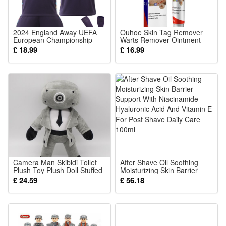
1 x Building block set (Styles as your choice)
Detailed assembly instructions
2024 England Away UEFA
Ouhoe Skin Tag Remover
European Championship
Warts Remover Ointment
Caution:
Football Kit for Children with
Mole Remover Cream Mole
£ 18.99
£ 16.99
Number 9 Kane Short
Corrector Safe Painless
Contains small parts – not suitable for children under 6 years
Sleeve Jersey Shirt Shorts
Remove Skin Tag Callus
and Socks Set Training Wear
Skin Treatment Ointmen
old.
Material:
High-quality ABS plastic
Camera Man Skibidi Toilet
After Shave Oil Soothing
Plush Toy Plush Doll Stuffed
Moisturizing Skin Barrier
Anime Game Plush Doll Gift
Support With Niacinamide
£ 24.59
£ 56.18
for Fans and Kids
Hyaluronic Acid And Vitamin
E For Post Shave Daily Care
100ml