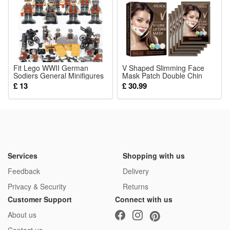
Fit Lego WWII German
V Shaped Slimming Face
Sodiers General Minifigures
Mask Patch Double Chin
Kids Toys Gifts
Reducer Strap Chin Contour
£ 13
£ 30.99
Firming Tightening Strap
Face V Line Lifting Mask
Face Care Product
Services
Shopping with us
Feedback
Delivery
Privacy & Security
Returns
Customer Support
Connect with us
About us