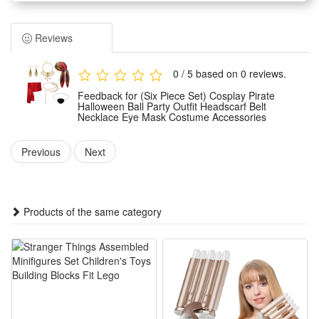
Halloween ball and cosplay party dressing needs. It adopts
classic pirate style design to restore authentic retro pirate
Reviews
looks for party wear.
Made of premium lightweight and durable materials, these
0 / 5 based on 0 reviews.
costume accessories feature fine workmanship with
Feedback for (Six Piece Set) Cosplay Pirate
comfortable wear experience. They are not easy to fade or
Halloween Ball Party Outfit Headscarf Belt
Necklace Eye Mask Costume Accessories
deform, ensuring long-term repeated use for various themed
parties.
Previous
Next
The versatile unisex pirate accessories fit most adults and
teenagers, suitable for different body shapes with adjustable
designs. They can easily upgrade ordinary outfits and create
Products of the same category
a vivid and stunning pirate cosplay look.
Ideal for Halloween parties, masquerade balls, stage
performances, theme cosplay events and daily role-playing.
This all-match accessory pack is a must-have for creating
unique pirate party styling.