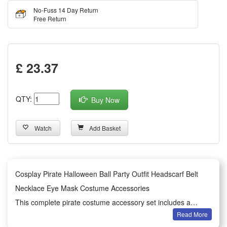
No-Fuss 14 Day Return
Free Return
£ 23.37
QTY:
Buy Now
Watch
Add Basket
Cosplay Pirate Halloween Ball Party Outfit Headscarf Belt
Necklace Eye Mask Costume Accessories
This complete pirate costume accessory set includes a
Read More
headscarf, belt, necklace and eye mask, perfectly matching