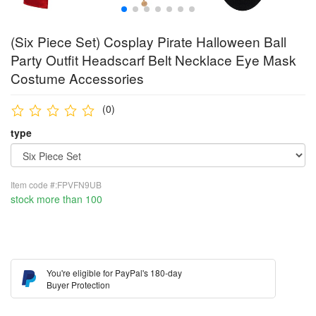
(Six Piece Set) Cosplay Pirate Halloween Ball
Party Outfit Headscarf Belt Necklace Eye Mask
Costume Accessories
(0)
type
Item code #:FPVFN9UB
stock more than 100
You're eligible for PayPal's 180-day
Buyer Protection