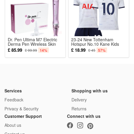
Package:
1*Cosplay Pirate
Dr. Pen Ultima M7 Electric
23-24 New Tottenham
Derma Pen Wireless Skin
Hotspur No.10 Kane Kids
Care Beauty Device Micro
Soccer Jersey Set Adults
£ 85.99
£ 18.99
£ 99.99
14%
£ 45
57%
Needling Skin Care Therapy
Football Kits
Tool with Cartridges
Services
Shopping with us
Feedback
Delivery
Privacy & Security
Returns
Customer Support
Connect with us
About us