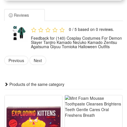
features classic designs inspired by core anime characters
including Tanjiro, Nezuko, Zenitsu and Giyuu. It highly
Reviews
restores the original anime styling with delicate details and
presents an authentic and vivid character image.
0 / 5 based on 0 reviews.
Made of premium and skin-friendly fabric, the costume is
Feedback for (140) Cosplay Costumes For Demon
soft, breathable and durable. It ensures snug wearing
Slayer Tanjiro Kamado Nezuko Kamado Zenitsu
Agatsuma Giyuu Tomioka Halloween Outfits
experience without tightness, and can withstand repeated
wearing and cleaning for long-term use.
Previous
Next
Designed with standard costume sizes and tailored cutting,
this unisex outfit fits most body shapes. It restores character-
specific clothing features and fits the classic styling of each
Products of the same category
Demon Slayer role perfectly.
Ideal for multiple occasions, the outfits are perfect for
Halloween parties, anime cosplay shows, theme parties,
stage performances and daily anime-themed dressing. It is a
top choice for Demon Slayer fans to show their love for the