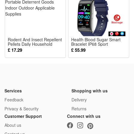
gatherings, durable enough for repeated cosplay use
Package:
1*Cosplay Costume
Rodent And Insect Repellent
Health Blood Sugar Smart
Pellets Daily Household
Bracelet IP68 Sport
Portable Deterrent Goods
Smartwatch ECG Blood
£ 17.29
£ 55.99
Indoor Outdoor Applicable
Pressure Heart Rate Smart
Supplies
Watch
Services
Shopping with us
Feedback
Delivery
Privacy & Security
Returns
Customer Support
Connect with us
About us