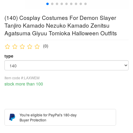
(140) Cosplay Costumes For Demon Slayer
Tanjiro Kamado Nezuko Kamado Zenitsu
Agatsuma Giyuu Tomioka Halloween Outfits
(0)
type
Item code #:LAXWEM
stock more than 100
You're eligible for PayPal's 180-day
Buyer Protection