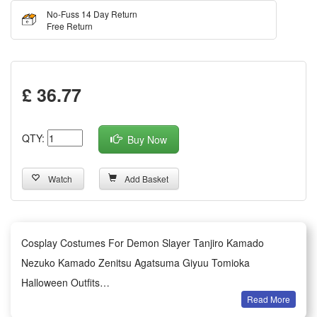
No-Fuss 14 Day Return
Free Return
£ 36.77
QTY:
Buy Now
Watch
Add Basket
Cosplay Costumes For Demon Slayer Tanjiro Kamado
Nezuko Kamado Zenitsu Agatsuma Giyuu Tomioka
Halloween Outfits
Read More
This exquisite Demon Slayer cosplay costume series