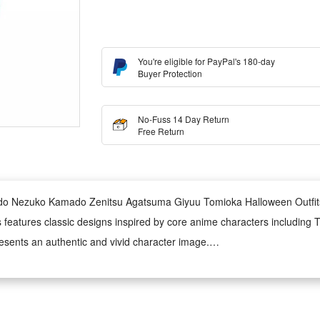
You're eligible for PayPal's 180-day
Buyer Protection
No-Fuss 14 Day Return
Free Return
do Nezuko Kamado Zenitsu Agatsuma Giyuu Tomioka Halloween Outfit
eatures classic designs inspired by core anime characters including Ta
presents an authentic and vivid character image.
me is soft, breathable and durable. It ensures snug wearing experience
ing, this unisex outfit fits most body shapes. It restores character-speci