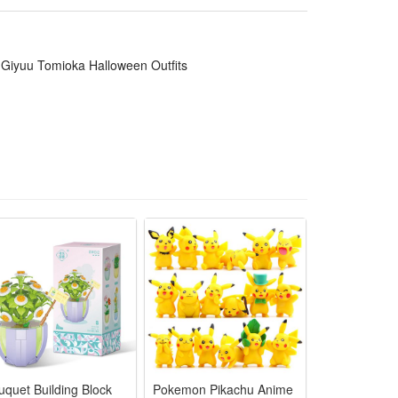
ormances and daily anime-themed dressing. It is a top
Giyuu Tomioka Halloween Outfits
 logos for vivid Halloween anime roleplay looks
 long convention or party wearing hours
for instant authentic Demon Slayer styling
t for different body shapes comfortably
durable enough for repeated cosplay use
uquet Building Block
Pokemon Pikachu Anime