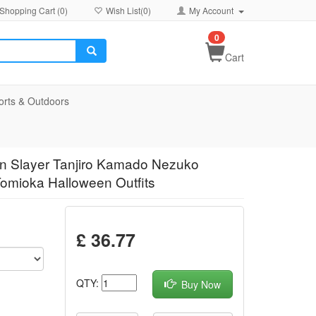
Shopping Cart (
0
)
Wish List(
0
)
My Account
0
Cart
orts & Outdoors
n Slayer Tanjiro Kamado Nezuko
mioka Halloween Outfits
£ 36.77
QTY:
Buy Now