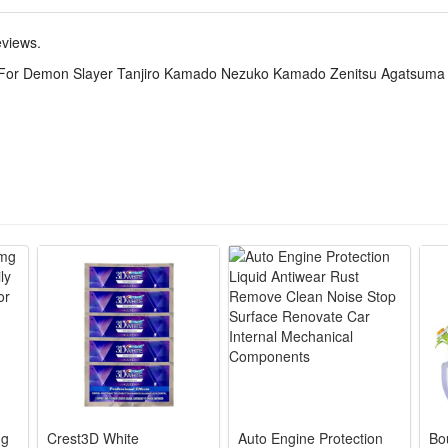
t for Halloween parties, anime cosplay shows, theme parties, stage perf
eviews.
the anime.
 For Demon Slayer Tanjiro Kamado Nezuko Kamado Zenitsu Agatsuma 
icate Tanjiro, Nezuko, Zenitsu & Giyuu’s iconic uniform prints, cuts and
ster blend resists wrinkles, eases sweat and enables free movement for
haori, inner top, pants and belts included, no extra purchases needed 
ds and loose layered tailoring fit teens, men and women, simple to adjus
lloween parties, anime expos, themed photoshoots and fan gatherings, 
mg
Crest3D White
Auto Engine Protection
Bo