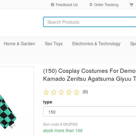
Feedback Us
Order Tracking
Home & Garden
Sex Toys
Electronics & Technology
Sp
(150) Cosplay Costumes For Demo
Kamado Zenitsu Agatsuma Giyuu To
(0)
type
Item code #:09QPM3
stock more than 100