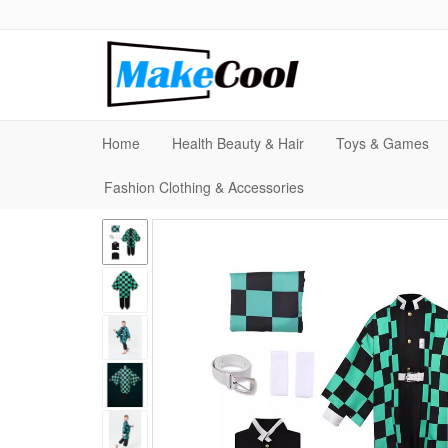
Home
Health Beauty & Hair
Toys & Games
Fashion Clothing & Accessories