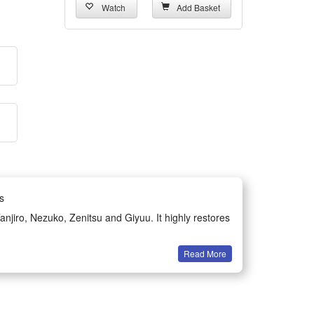
Watch
Add Basket
s
njiro, Nezuko, Zenitsu and Giyuu. It highly restores
Read More
 without tightness, and can withstand repeated
fic clothing features and fits the classic styling of