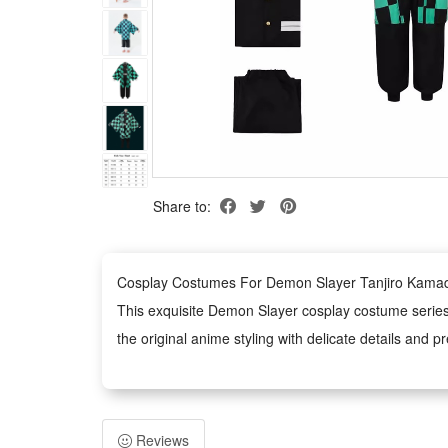
Share to:
Cosplay Costumes For Demon Slayer Tanjiro Kama
This exquisite Demon Slayer cosplay costume series f
the original anime styling with delicate details and 
Made of premium and skin-friendly fabric, the costu
wearing and cleaning for long-term use.
Designed with standard costume sizes and tailored cutt
Reviews