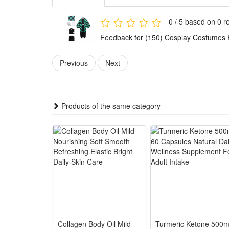
each Demon Slayer role perfectly.
Ideal for multiple occasions, the outfits are perfec
0 / 5 based on 0 r
choice for Demon Slayer fans to show their love for 
Feedback for (150) Cosplay Costumes
Features:
1.Anime Exact Character Restoration: Faithfully repl
Previous
Next
2.Soft Breathable All-Day Fabric: Lightweight polye
3.Complete All-Inclusive Costume Set: Full matching 
4.Universal Multi-Size Fit Design: Flexible waistban
Products of the same category
5.Versatile Multi-Scene Outfit Choice: Ideal for Ha
Package:
1*Cosplay Costume
Collagen Body Oil Mild
Turmeric Ketone 500