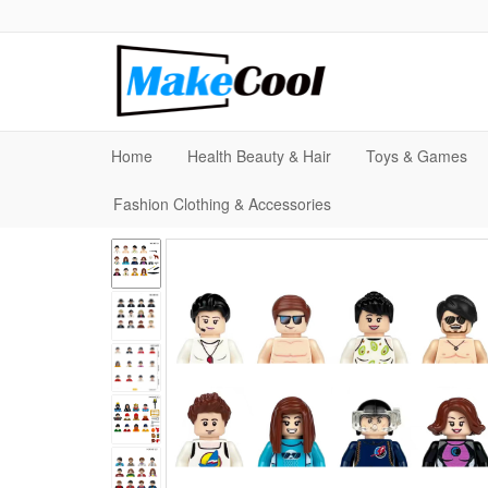
Home
Health Beauty & Hair
Toys & Games
Fashion Clothing & Accessories