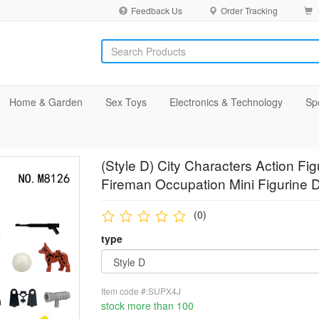
Feedback Us
Order Tracking
Home & Garden
Sex Toys
Electronics & Technology
Sp
(Style D) City Characters Action F
Fireman Occupation Mini Figurine D
(0)
type
Item code #:SUPX4J
stock more than 100