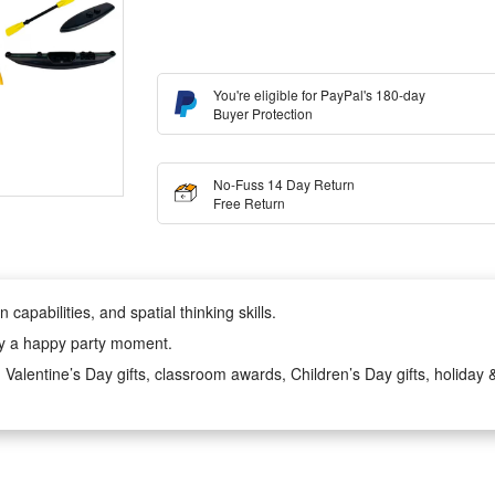
You're eligible for PayPal's 180-day
Buyer Protection
No-Fuss 14 Day Return
Free Return
 capabilities, and spatial thinking skills.
njoy a happy party moment.
s, Valentine’s Day gifts, classroom awards, Children’s Day gifts, holiday & 
zes, Thanksgiving gifts, Christmas gifts, and for most occasions!
molded using high - precision molds, polished in multiple steps to be smoo
rough a unique and fun building experience