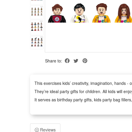
Share to:
This exercises kids’ creativity, imagination, hands - on
They’re ideal party gifts for children. All kids will e
It serves as birthday party gifts, kids party bag filler
school rewards, trick - or - treat treats, carnival pri
Each block of this building blocks set is injection - 
They provide kids with digital tools that let them th
Reviews