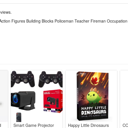
tic material, exquisite workmanship, durable, not easy to deform and fade
eviews.
 Action Figures Building Blocks Policeman Teacher Fireman Occupation M
ts, silky touch, bright colors, lovely design, loved by children and fans
site.it can be high-end gifts, cartoon characters, model toys, collectibl
talgic adults, kids will be curious about them and love them, adults lookin
stenings, Christmas, costume parties, video game themed parties, game pa
ok more glamorous and new.
d
Smart Game Projector
Happy Little Dinosaurs
CO