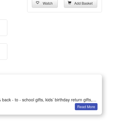
Watch
Add Basket
back - to - school gifts, kids’ birthday return gifts,
Read More
th and non - sharp. It’s safe for children.