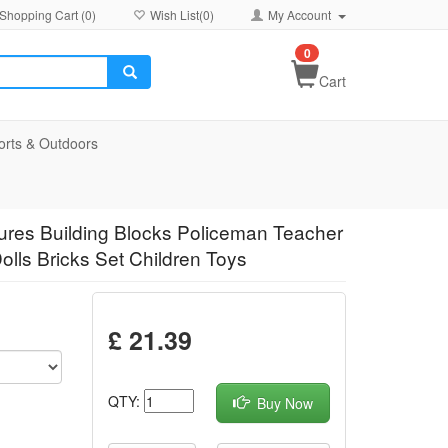
Shopping Cart (
0
)
Wish List(
0
)
My Account
0
Cart
orts & Outdoors
igures Building Blocks Policeman Teacher
olls Bricks Set Children Toys
£ 21.39
QTY:
Buy Now