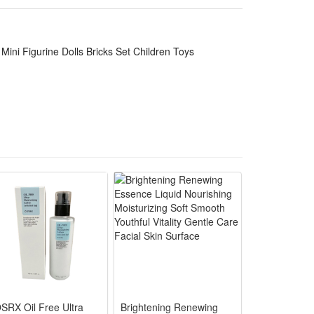
, delicate touch, adults and children can rest
ini Figurine Dolls Bricks Set Children Toys
.
es, decorations, souvenirs, etc.
g at this set of figures will also think of them, and
rties, family gatherings, outdoor garden parties,
SRX Oil Free Ultra
Brightening Renewing