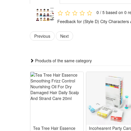
This set of mini figures is made of high-quality plas
0 / 5 based on 0 r
assured that the use.
Feedback for (Style D) City Characters
The mini figures are carefully processed, no sharp par
Classic model, realistic workmanship, small and exqui
Previous
Next
These action figures are a great gift for kids and nos
the good memories will come back to their mind.
This set is suitable for birthday parties, baby chri
Products of the same category
role play, school lounge shows, make your party lo
Noticed:
This is not a Lego product but is fully compatible.
Package: (Styles as your choice)
12 Pcs Blocks
Tea Tree Hair Essence
Incohearent Party Car