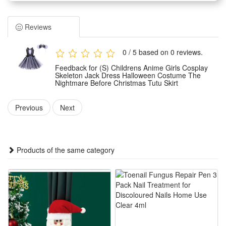
a classic Skeleton Jack design inspired by The Nightmare
Before Christmas. It adopts a lovely tutu skirt style,
Reviews
combining Halloween horror elements with sweet kid’s
fashion perfectly.
0 / 5 based on 0 reviews.
The Halloween costume is crafted with lightweight and soft
Feedback for (S) Childrens Anime Girls Cosplay
fabric, ensuring great comfort and breathability for kids’ all-
Skeleton Jack Dress Halloween Costume The
Nightmare Before Christmas Tutu Skirt
day wear. The exquisite tailoring fits children’s body shapes
well without restricting their movements during activities.
Previous
Next
Suitable for multiple scenario uses, this skeleton dress is
ideal for Halloween parties, cosplay shows, stage
performances, theme parties and daily dress-up games. It
Products of the same category
creates a vivid and eye-catching look for little girls.
This stylish themed costume is a perfect holiday gift for kids.
It blends classic movie elements and trendy tutu design,
letting children enjoy fun festive atmosphere and stand out in
various themed events.