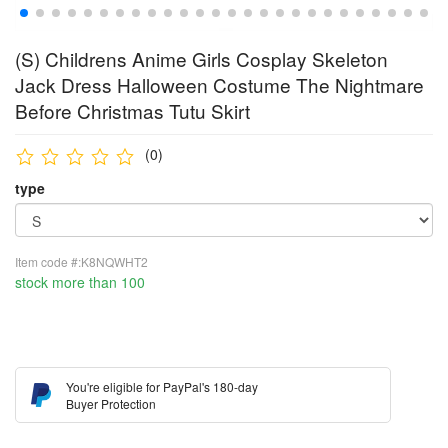
(S) Childrens Anime Girls Cosplay Skeleton
Jack Dress Halloween Costume The Nightmare
Before Christmas Tutu Skirt
(0)
type
Item code #:K8NQWHT2
stock more than 100
You're eligible for PayPal's 180-day
Buyer Protection