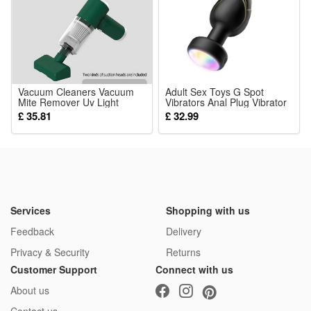
themed birthday gatherings for little girls
Package:
1*Skeleton Jack Dress
Vacuum Cleaners Vacuum
Adult Sex Toys G Spot
Mite Remover Uv Light
Vibrators Anal Plug Vibrator
Cordless Handheld Cleaner
Couples for Women Vibrator
£ 35.81
£ 32.99
For Home Mattresses
Led Vibrating Toys for Men
Clothes Sofa Bed Pillows
Gay Remote Control
Clean Dust
Services
Shopping with us
Feedback
Delivery
Privacy & Security
Returns
Customer Support
Connect with us
About us