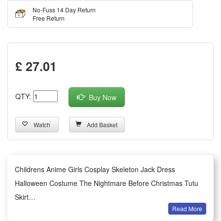
No-Fuss 14 Day Return
Free Return
£ 27.01
QTY:
Buy Now
Watch
Add Basket
Childrens Anime Girls Cosplay Skeleton Jack Dress
Halloween Costume The Nightmare Before Christmas Tutu
Skirt
Read More
This adorable children’s anime girl cosplay costume features