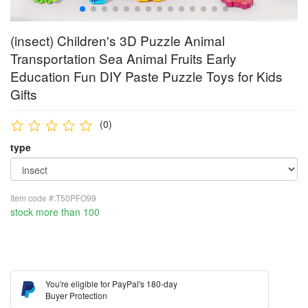
(insect) Children's 3D Puzzle Animal
Transportation Sea Animal Fruits Early
Education Fun DIY Paste Puzzle Toys for Kids
Gifts
(0)
type
Item code #:T50PFO99
stock more than 100
You're eligible for PayPal's 180-day
Buyer Protection