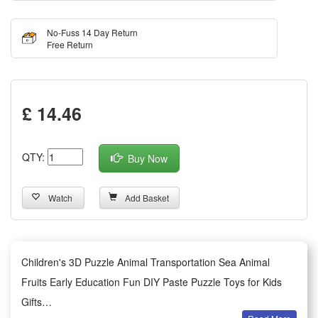
No-Fuss 14 Day Return
Free Return
£ 14.46
QTY:
Buy Now
Watch
Add Basket
Children's 3D Puzzle Animal Transportation Sea Animal
Fruits Early Education Fun DIY Paste Puzzle Toys for Kids
Gifts