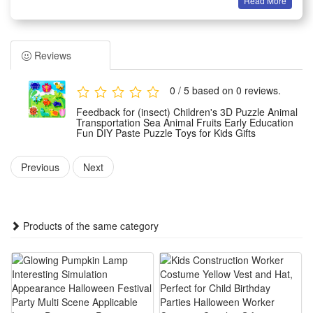
Read More
Features:
1.Rich Theme Design: Comes with animal, transport, sea
creature and fruit themes, diverse patterns attract kids,
Reviews
broadens cognition, fits early daily learning & parent-child
interactive play easily
0 / 5 based on 0 reviews.
2.Safe DIY Paste Material: Made of smooth non-toxic foam,
Feedback for (insect) Children's 3D Puzzle Animal
no sharp edges, easy tear paste operation, kids can
Transportation Sea Animal Fruits Early Education
Fun DIY Paste Puzzle Toys for Kids Gifts
assemble alone, avoids hand hurt, reliable toddler play gift
choice
Previous
Next
3.3D Stereo Educational Effect: Three-dimensional puzzle
structure boosts spatial thinking, trains hand-eye
coordination, cultivates concentration, lets kids learn while
Products of the same category
creating fun handicrafts
4.Portable Kid-Friendly Gift Set: Lightweight puzzle pieces
with compact packaging, easy carry for travel & outing, ideal
birthday, holiday reward for preschool boys and girls