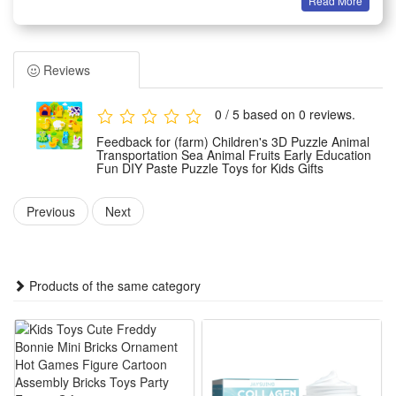
Read More
Features:
1.Rich Theme Design: Comes with animal, transport, sea
creature and fruit themes, diverse patterns attract kids,
Reviews
broadens cognition, fits early daily learning & parent-child
interactive play easily
0 / 5 based on 0 reviews.
2.Safe DIY Paste Material: Made of smooth non-toxic foam,
Feedback for (farm) Children's 3D Puzzle Animal
no sharp edges, easy tear paste operation, kids can
Transportation Sea Animal Fruits Early Education
Fun DIY Paste Puzzle Toys for Kids Gifts
assemble alone, avoids hand hurt, reliable toddler play gift
choice
Previous
Next
3.3D Stereo Educational Effect: Three-dimensional puzzle
structure boosts spatial thinking, trains hand-eye
coordination, cultivates concentration, lets kids learn while
Products of the same category
creating fun handicrafts
4.Portable Kid-Friendly Gift Set: Lightweight puzzle pieces
with compact packaging, easy carry for travel & outing, ideal
birthday, holiday reward for preschool boys and girls