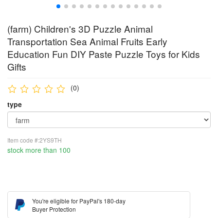
(farm) Children's 3D Puzzle Animal
Transportation Sea Animal Fruits Early
Education Fun DIY Paste Puzzle Toys for Kids
Gifts
(0)
type
Item code #:2YS9TH
stock more than 100
You're eligible for PayPal's 180-day
Buyer Protection