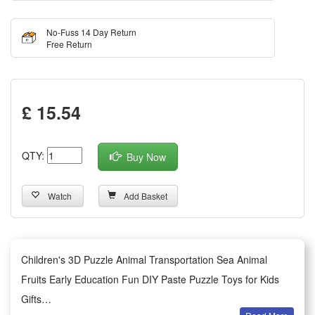
No-Fuss 14 Day Return
Free Return
£ 15.54
QTY:
Buy Now
Watch
Add Basket
Children's 3D Puzzle Animal Transportation Sea Animal
Fruits Early Education Fun DIY Paste Puzzle Toys for Kids
Gifts