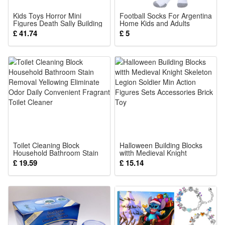
target areas. If irritation occurs, reduce the amount and
Kids Toys Horror Mini
Football Socks For Argentina
frequency and use a moisturizer with soothing ingredients.
Figures Death Sally Building
Home Kids and Adults
Blocks Halloween Gifts
Training Sport Racing
£ 41.74
£ 5
The retina may cause your skin to appear slightly yellow after
Stocking
application. It is completely washed off with cleaning.
Avoid contact with eyes and wash your hands thoroughly
after use. This product is only suitable for night use, and
sunscreen must be applied the next day. Applying too much
at once can cause skin irritation.
Package Includes:
1x celimax The Vita A Retinal Shot Tightening Booster 15ml
Toilet Cleaning Block
Halloween Building Blocks
Household Bathroom Stain
witth Medieval Knight
Removal Yellowing Eliminate
Skeleton Legion Soldier Min
£ 19.59
£ 15.14
Odor Daily Convenient
Action Figures Sets
Fragrant Toilet Cleaner
Accessories Brick Toy