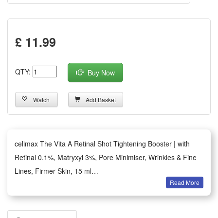
£ 11.99
QTY:
Buy Now
Watch
Add Basket
celimax The Vita A Retinal Shot Tightening Booster | with
Retinal 0.1%, Matryxyl 3%, Pore Minimiser, Wrinkles & Fine
Lines, Firmer Skin, 15 ml
Read More
Enriched with 0.1% retina, the advanced form of retinol,
combined with A-Shot, designed to penetrate directly into
pores and improve absorption, delivers retina deep into the