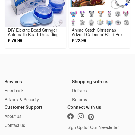
DIY Electric Bead Stringer
Anime Stitch Christmas
Automatic Bead Threading
Advent Calendar Blind Box
Machine
Bracelets Decor 24 Days
£ 79.99
£ 22.99
Xmas Countdown Calendar
Diy Jewelry Toys Making Kit
Girl Xmas Gifts
Services
Shopping with us
Feedback
Delivery
Privacy & Security
Returns
Customer Support
Connect with us
About us
Contact us
Sign Up for Our Newsletter