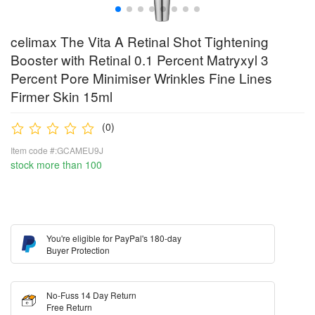
celimax The Vita A Retinal Shot Tightening
Booster with Retinal 0.1 Percent Matryxyl 3
Percent Pore Minimiser Wrinkles Fine Lines
Firmer Skin 15ml
(0)
Item code #:GCAMEU9J
stock more than 100
You're eligible for PayPal's 180-day
Buyer Protection
No-Fuss 14 Day Return
Free Return