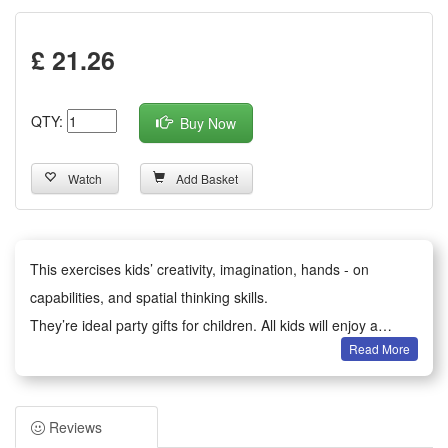
£ 21.26
QTY:
Buy Now
Watch
Add Basket
This exercises kids’ creativity, imagination, hands - on
capabilities, and spatial thinking skills.
They’re ideal party gifts for children. All kids will enjoy a
Read More
happy party moment.
It serves as birthday party gifts, kids party bag fillers,
Valentine’s Day gifts, classroom awards, Children’s Day gifts,
Reviews
holiday & back - to - school gifts, kids’ birthday return gifts,