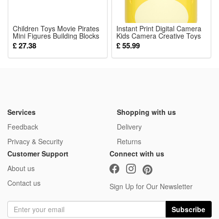
8 Pcs Blocks
Children Toys Movie Pirates
Instant Print Digital Camera
Mini Figures Building Blocks
Kids Camera Creative Toys
Sets Accessories Birthday
1080P HD Video Camera
£ 27.38
£ 55.99
Gifts
Camcorder Zero Ink with
32GB TF Card Travel
Learning Birthday Christmas
Gifts for Toddler Boys and
Girls
Services
Shopping with us
Feedback
Delivery
Privacy & Security
Returns
Customer Support
Connect with us
About us
Contact us
Sign Up for Our Newsletter
Subscribe