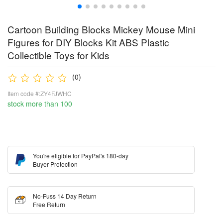
Cartoon Building Blocks Mickey Mouse Mini
Figures for DIY Blocks Kit ABS Plastic
Collectible Toys for Kids
(0)
Item code #:ZY4FJWHC
stock more than 100
You're eligible for PayPal's 180-day
Buyer Protection
No-Fuss 14 Day Return
Free Return