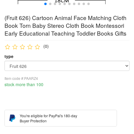
(Fruit 626) Cartoon Animal Face Matching Cloth
Book Torn Baby Stereo Cloth Book Montessori
Early Educational Teaching Toddler Books Gifts
(0)
type
Item code #:PAARZ4
stock more than 100
You're eligible for PayPal's 180-day
Buyer Protection