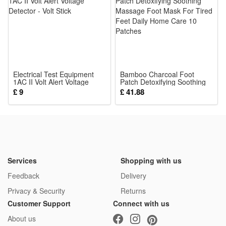
prints and stereo raised textures stimulate baby’s vision and
touch sense, quiet cloth book won’t make loud noise to
disturb rest time
5.Durable Reusable Parent-child Interaction Tool: Stitched
tightly for long-term use, parents can play matching games
Electrical Test Equipment
with babies, boost emotional bond while cultivating kids’
Bamboo Charcoal Foot
1AC II Volt Alert Voltage
Patch Detoxifying Soothing
concentration and observation skills
Detector - Volt Stick
Massage Foot Mask For
£ 9
£ 41.88
Tired Feet Daily Home Care
Package:
10 Patches
1*Sensory Toy
Services
Shopping with us
Feedback
Delivery
Privacy & Security
Returns
Customer Support
Connect with us
About us