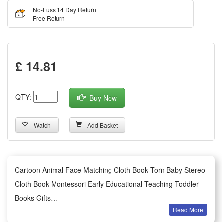
No-Fuss 14 Day Return
Free Return
£ 14.81
QTY:
Buy Now
Watch
Add Basket
Cartoon Animal Face Matching Cloth Book Torn Baby Stereo
Cloth Book Montessori Early Educational Teaching Toddler
Books Gifts
Read More
Summary