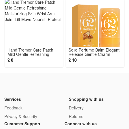
4.Multi-sensory Early Teaching Toy Book: Rich bright animal
prints and stereo raised textures stimulate baby’s vision and
touch sense, quiet cloth book won’t make loud noise to
disturb rest time
5.Durable Reusable Parent-child Interaction Tool: Stitched
tightly for long-term use, parents can play matching games
Hand Tremor Care Patch
with babies, boost emotional bond while cultivating kids’
Solid Perfume Balm Elegant
Mild Gentle Refreshing
Release Gentle Charm
concentration and observation skills
Moisturizing Skin Wrist Arm
Portable Commute Date
£ 8
£ 10
Joint Lift Move Nourish
Daily Carry Small Scent Item
Package:
Protect
1*Sensory Toy
Services
Shopping with us
Feedback
Delivery
Privacy & Security
Returns
Customer Support
Connect with us