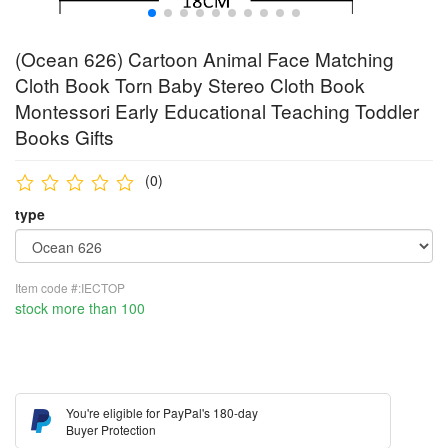
(Ocean 626) Cartoon Animal Face Matching
Cloth Book Torn Baby Stereo Cloth Book
Montessori Early Educational Teaching Toddler
Books Gifts
(0)
type
Item code #:IECTOP
stock more than 100
You're eligible for PayPal's 180-day
Buyer Protection