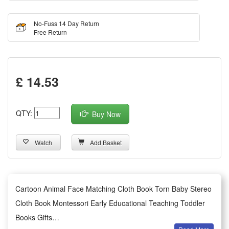
No-Fuss 14 Day Return
Free Return
£ 14.53
QTY:
Buy Now
Watch
Add Basket
Cartoon Animal Face Matching Cloth Book Torn Baby Stereo
Cloth Book Montessori Early Educational Teaching Toddler
Books Gifts