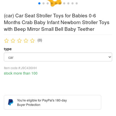
(car) Car Seat Stroller Toys for Babies 0-6
Months Crab Baby Infant Newborn Stroller Toys
with Beep Mirror Small Bell Baby Teether
(0)
type
Item code #:J9C436HH
stock more than 100
You're eligible for PayPal's 180-day
Buyer Protection