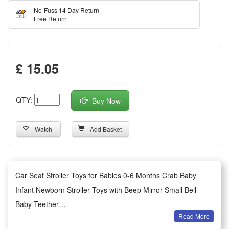
No-Fuss 14 Day Return
Free Return
£ 15.05
QTY:
Buy Now
Watch
Add Basket
Car Seat Stroller Toys for Babies 0-6 Months Crab Baby
Infant Newborn Stroller Toys with Beep Mirror Small Bell
Baby Teether
Read More
Summary