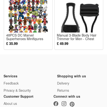
attracts baby’s attention, cultivates early color recognition,
keeps little ones focused and happy without boring easily.
Package:
1*Stroller Toy
48PCS DC Marvel
Manual 3-Blade Body Hair
Superheroes Minifigures
Trimmer for Men - Chest
Toys Fit Lego
Legs and Body Grooming
£ 35.99
£ 49.99
Tool
Services
Shopping with us
Feedback
Delivery
Privacy & Security
Returns
Customer Support
Connect with us
About us