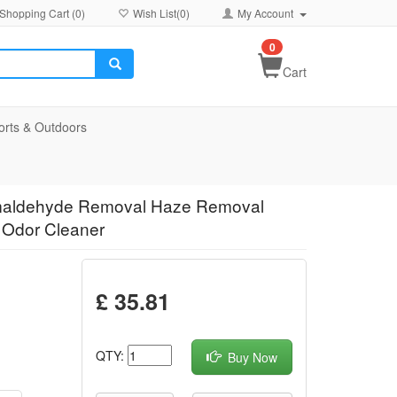
Shopping Cart (
0
)
Wish List(
0
)
My Account
0
Cart
orts & Outdoors
Formaldehyde Removal Haze Removal
n Odor Cleaner
£ 35.81
QTY:
Buy Now