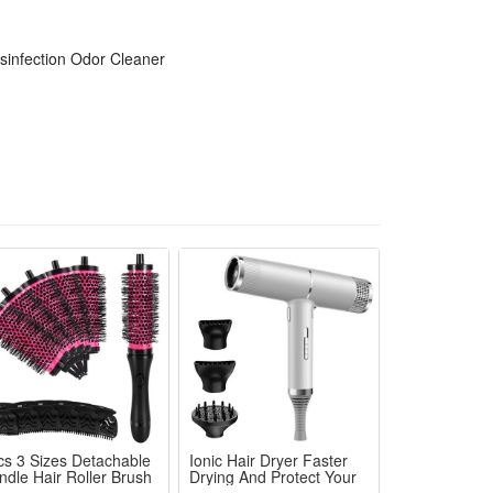
 stale closed car interior air thoroughly
t distracting daily driving journeys
sinfection Odor Cleaner
id air and remove stubborn interior smells fast
or long-lasting fresh and healthy car air environment
cs 3 Sizes Detachable
Ionic Hair Dryer Faster
ndle Hair Roller Brush
Drying And Protect Your