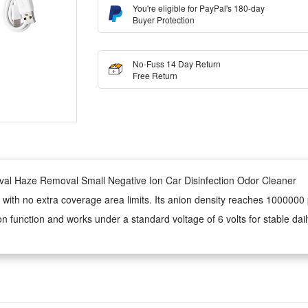
You're eligible for PayPal's 180-day
Buyer Protection
No-Fuss 14 Day Return
Free Return
val Haze Removal Small Negative Ion Car Disinfection Odor Cleaner
with no extra coverage area limits. Its anion density reaches 1000000
ion function and works under a standard voltage of 6 volts for stable dai
product, and there is no fixed limited coverage range marked for it. It
ogy to achieve effective sterilization with a working voltage set at six 
ar panels to power continuously in sunlight, no frequent USB plug-ins for 