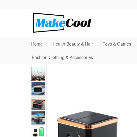
Home
Health Beauty & Hair
Toys & Games
Fashion Clothing & Accessories