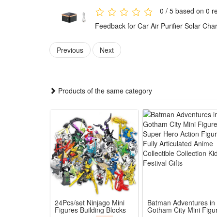
2.Multi-Pollutant Deep Purification: Eliminates forma
0 / 5 based on 0 r
3.Mini Compact Car-Friendly Size: Sleek tiny structure
Feedback for Car Air Purifier Solar C
4.Efficient Negative Ion Disinfection: Releases high-
5.All-Round Car Air Revitalizer: Integrates charging,
Previous
Next
Package:
1*Air Purifier
Products of the same category
24Pcs/set Ninjago Mini
Batman Adventures in
Figures Building Blocks
Gotham City Mini Figu