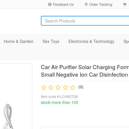
Feedback Us
Order Tracking
Home & Garden
Sex Toys
Electronics & Technology
Sp
Car Air Purifier Solar Charging 
Small Negative Ion Car Disinfectio
(0)
Item code #:LCH80TQ8
stock more than 100