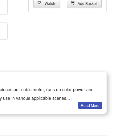
Watch
Add Basket
 pieces per cubic meter, runs on solar power and
ly use in various applicable scenes.
Read More
 releases one million anions each cubic meter, relies
volts.
all-day car air purification anytime on road trips