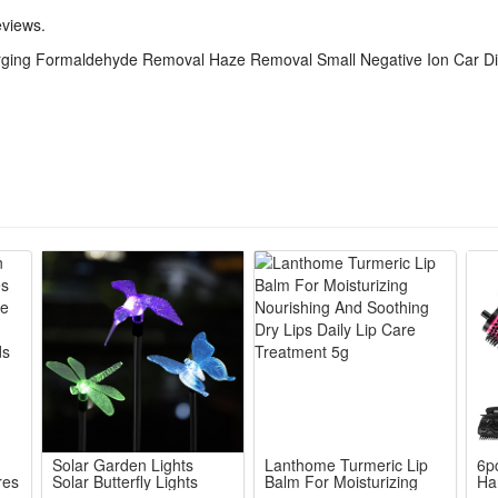
ldehyde, haze, strange odors and germs via tiny negative ions to refresh
eviews.
 fits all vehicle cup holders without blocking sight, works quietly withou
harging Formaldehyde Removal Haze Removal Small Negative Ion Car Di
density negative ions to neutralize harmful airborne bacteria, purify turb
 decontamination, disinfection and deodorization functions in one unit f
Solar Garden Lights
Lanthome Turmeric Lip
6p
res
Solar Butterfly Lights
Balm For Moisturizing
Ha