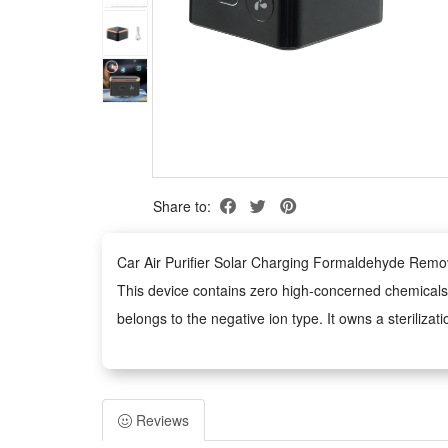
Share to:
Car Air Purifier Solar Charging Formaldehyde Remo
This device contains zero high-concerned chemicals 
belongs to the negative ion type. It owns a sterilizat
No high-risk chemical substances are used inside the 
on solar energy supply and adopts negative ion technol
Features:
Reviews
1.Solar Self-Charging Design: Built with efficient sol