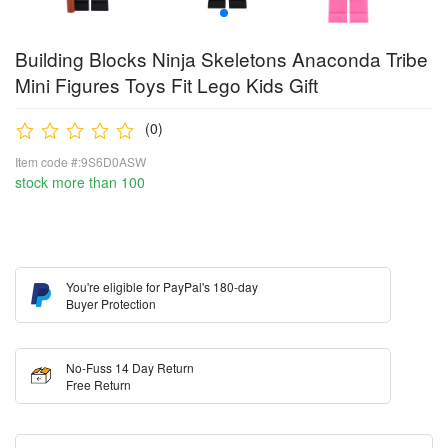
Building Blocks Ninja Skeletons Anaconda Tribe
Mini Figures Toys Fit Lego Kids Gift
(0)
Item code #:9S6D0ASW
stock more than 100
You're eligible for PayPal's 180-day
Buyer Protection
No-Fuss 14 Day Return
Free Return