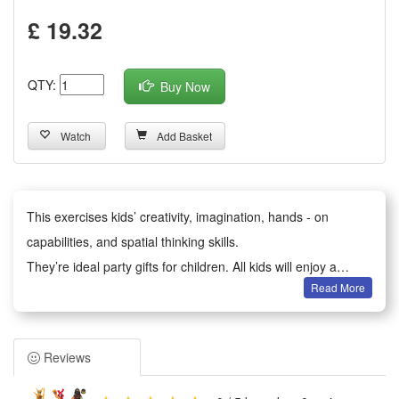
£ 19.32
QTY:
Buy Now
Watch
Add Basket
This exercises kids’ creativity, imagination, hands - on
capabilities, and spatial thinking skills.
They’re ideal party gifts for children. All kids will enjoy a
Read More
happy party moment.
It serves as birthday party gifts, kids party bag fillers,
Valentine’s Day gifts, classroom awards, Children’s Day gifts,
Reviews
holiday & back - to - school gifts, kids’ birthday return gifts,
school rewards, trick - or - treat treats, carnival prizes,