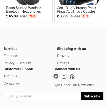
Beats Studio3 Wireless
Cock Ring Vibrating Penis
Bluetooth Headphones
Rings Adult Toys Couples
Stereo Noise Cancelling
Clit Vibrator Mens Sex Toys
£ 65.99
£ 35.99
£ 325
79%
£ 45.99
21%
Headset Foldable Music
Massager USB
Earphone Headphs
Rechargeable 10 Vibration
Modes Testicles Clitoris
Stimulation Sexual Pleasure
Services
Shopping with us
Feedback
Delivery
Privacy & Security
Returns
Customer Support
Connect with us
About us
Contact us
Sign Up for Our Newsletter
Subscribe