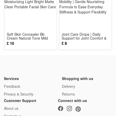
The detailed mini figures make great collectibles for military
history fans, while the rich accessories and playable design
also let kids enjoy hours of imaginative play.
Noticed:
Soft Skin Concealer Bb
Joint Care Drops | Daily
Cream Natural Tone Mild
This is not a Lego product but is fully compatible.
Support for Joint Comfort &
Moisturizing Light Bright
Mobility | Gentle Nourishing
£ 10
£ 8
Matte Clear Portable Facial
Formula to Ease Everyday
Skin Care
Stiffness & Support Flexibility
Package: (Styles as your choice)
21 Pcs Blocks
Services
Shopping with us
Feedback
Delivery
Privacy & Security
Returns
Customer Support
Connect with us
About us