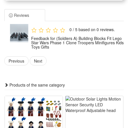
Children can assemble them freely according to their own
wishes.And you can make the unique model set as a display
Reviews
for your office, book self, desk and room. Place the mini-
figures anywhere you like.
0 / 5 based on 0 reviews.
Easy to assemble, no scissors or glue required, safe to
Feedback for (Soldiers A) Building Blocks Fit Lego
assemble.It can develop logical thinking, strategic planning,
Star Wars Phase 1 Clone Troopers Minifigures Kids
Toys Gifts
visual observation and spatial perception in children or
adults. It can inspire children's imagination and creativity
Previous
Next
when they play with friends.
Any fan of DIY or arts and crafts will love this creative set.
The DIY simulation model and colorful decorated will make a
Products of the same category
thrilling holiday, birthday,Christmas, new year or anytime gift
for boys.It is also suitable for children's party,which keeps the
active body busy all day. Your child can get through the
challenges of healthy games and sports in novelty toys.