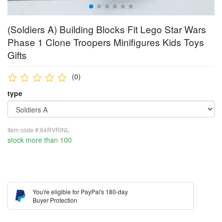
(Soldiers A) Building Blocks Fit Lego Star Wars
Phase 1 Clone Troopers Minifigures Kids Toys
Gifts
(0)
type
Item code #:64RVRINL
stock more than 100
You're eligible for PayPal's 180-day
Buyer Protection