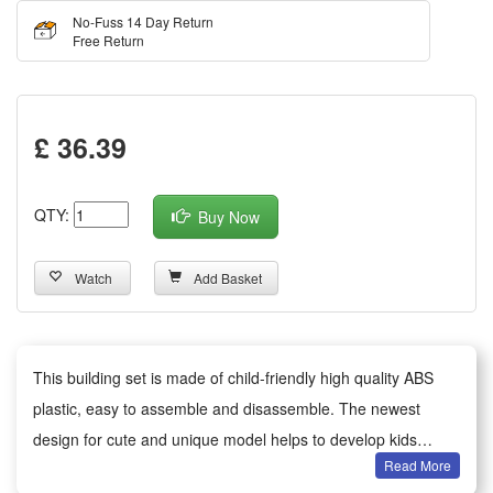
No-Fuss 14 Day Return
Free Return
£ 36.39
QTY:
Buy Now
Watch
Add Basket
This building set is made of child-friendly high quality ABS
plastic, easy to assemble and disassemble. The newest
design for cute and unique model helps to develop kids
Read More
imagination and motor skills.