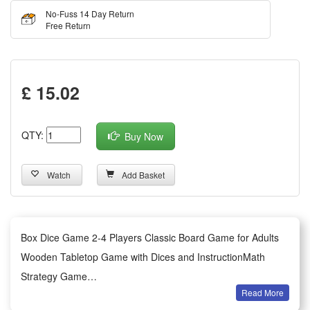
No-Fuss 14 Day Return
Free Return
£ 15.02
QTY:
Buy Now
Watch
Add Basket
Box Dice Game 2-4 Players Classic Board Game for Adults
Wooden Tabletop Game with Dices and InstructionMath
Strategy Game
Read More
Description: