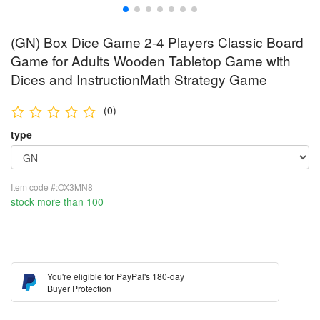
(GN) Box Dice Game 2-4 Players Classic Board
Game for Adults Wooden Tabletop Game with
Dices and InstructionMath Strategy Game
(0)
type
Item code #:OX3MN8
stock more than 100
You're eligible for PayPal's 180-day
Buyer Protection