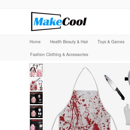
Home
Health Beauty & Hair
Toys & Games
Fashion Clothing & Accessories