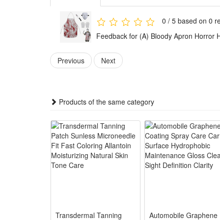
combinations for immersive role-playing.
Ideal for Halloween carnivals, haunted house perfor
0 / 5 based on 0 r
Festures:
Feedback for (A) Bloody Apron Horror 
1.Ultra Realistic Bloody Print – Vivid layered blood 
creation
Previous
Next
2.Premium Sturdy Fabric Set – Soft thick blend mate
3.Unisex One-Size Fit – Adjustable neck & waist ties 
4.All-Scenario Horror Prop – Ideal for Halloween par
Products of the same category
5.Complete Costume Accessory Kit – Matching bloody a
Package:
1*Bloody Apron
Transdermal Tanning
Automobile Graphene