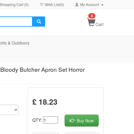
Shopping Cart (
0
)
Wish List(
0
)
My Account
0
Cart
orts & Outdoors
 Bloody Butcher Apron Set Horror
£ 18.23
QTY:
Buy Now