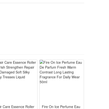
o create a spooky and thrilling holiday atmosphere.
als for immersive Halloween horror cosplay scene
 haunted house and party costume performance use
e full scary butcher character styling quickly
o grab all attendees’ attention instantly
for storage and carry to any event effortlessly
ir Care Essence Roller
Fire On Ice Perfume Eau