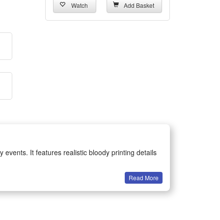
Watch
Add Basket
vents. It features realistic bloody printing details
Read More
sts fine stitching and exquisite workmanship,
 perfectly with various horror makeup and costume