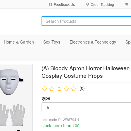
Feedback Us
Order Tracking
Home & Garden
Sex Toys
Electronics & Technology
Sp
(A) Bloody Apron Horror Halloween
Cosplay Costume Props
(0)
type
Item code #:JWB6794H
stock more than 100