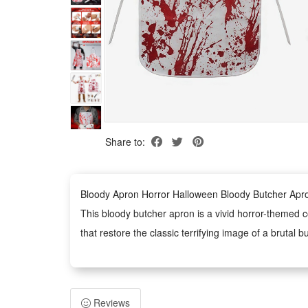
Share to:
Bloody Apron Horror Halloween Bloody Butcher Apr
This bloody butcher apron is a vivid horror-themed co
that restore the classic terrifying image of a brutal b
Made of durable and lightweight material, this horror
effectively resisting daily wear and tear for repeated
The unisex apron fits most adults with a flexible an
Reviews