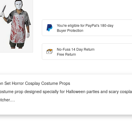
You're eligible for PayPal's 180-day
Buyer Protection
No-Fuss 14 Day Return
Free Return
on Set Horror Cosplay Costume Props
stume prop designed specially for Halloween parties and scary cosplay e
utcher.
 apron is wearable for long hours without bringing extra burden. It boa
 use.
d adjustable wearing design. It is easy to put on and take off, matching