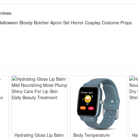
mances, theme party dressing and stage shows. It is a must-have prop t
eviews.
Halloween Bloody Butcher Apron Set Horror Cosplay Costume Props
splatters and handprint details deliver authentic terrifying butcher visu
rial with reinforced straps, tear-resistant and reusable for long-time
fit most adults, easy to match masks, fake knives and gloves to complet
ties, haunted houses, cosplay contests and horror themed photo shoots t
pron core set eliminates extra matching trouble, lightweight portable 
Hydrating Gloss Lip Balm
Body Temperature
Ha