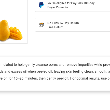
You're eligible for PayPal's 180-day
Buyer Protection
No-Fuss 14 Day Return
Free Return
rmulated to help gently cleanse pores and remove impurities while prov
ds and excess oil when peeled off, leaving skin feeling clean, smooth, 
e on for 15–20 minutes, then gently peel off. For optimal results, use co