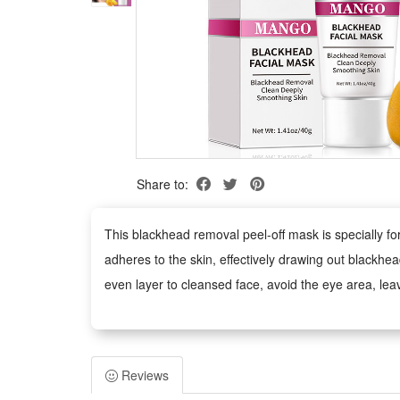
Share to:
This blackhead removal peel-off mask is specially fo
adheres to the skin, effectively drawing out blackhea
even layer to cleansed face, avoid the eye area, leav
Package:
1 PCS Blackhead Removal Peel Off Mask 40g
Reviews
Note: Does not include other products.