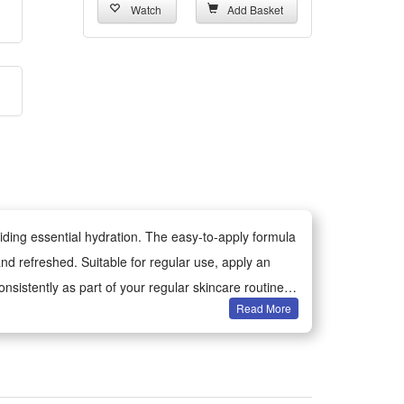
Watch
Add Basket
iding essential hydration. The easy-to-apply formula
and refreshed. Suitable for regular use, apply an
nsistently as part of your regular skincare routine.
Read More