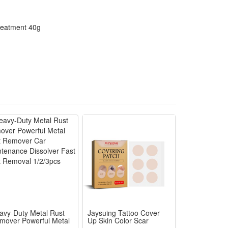
reatment 40g
avy-Duty Metal Rust
Jaysuing Tattoo Cover
mover Powerful Metal
Up Skin Color Scar