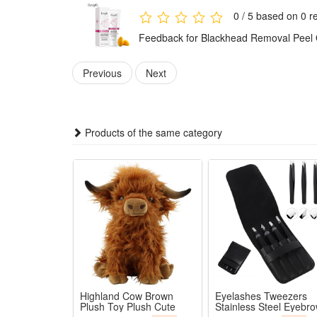
0 / 5 based on 0 r
Feedback for Blackhead Removal Peel O
Previous
Next
Products of the same category
Highland Cow Brown
Eyelashes Tweezers
Plush Toy Plush Cute
Stainless Steel Eyebr