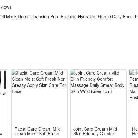
eviews.
ff Mask Deep Cleansing Pore Refining Hydrating Gentle Daily Face T
Facial Care Cream Mild
Joint Care Cream Mild
He
ow
Clean Moist Soft Fresh
Skin Friendly Comfort
Re