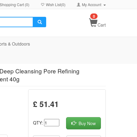
Shopping Cart (
0
)
Wish List(
0
)
My Account
0
Cart
orts & Outdoors
Deep Cleansing Pore Refining
ment 40g
£ 51.41
QTY:
Buy Now