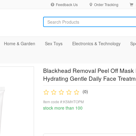
Feedback Us
Order Tracking
Home & Garden
Sex Toys
Electronics & Technology
Sp
Blackhead Removal Peel Off Mask 
Hydrating Gentle Daily Face Treat
(0)
Item code #:K5MHTOPM
stock more than 100