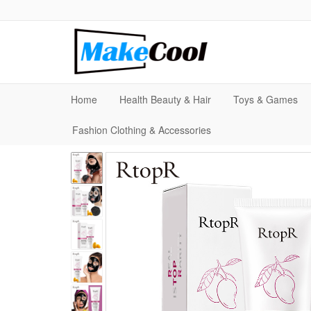
Home
Health Beauty & Hair
Toys & Games
Fashion Clothing & Accessories