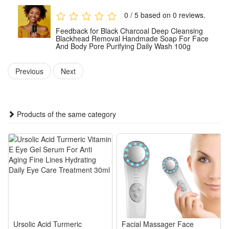
Package:
0 / 5 based on 0 reviews.
1 PCS Black Charcoal Soap 100g
Feedback for Black Charcoal Deep Cleansing
Note: Does not include other products.
Blackhead Removal Handmade Soap For Face
And Body Pore Purifying Daily Wash 100g
Previous
Next
Products of the same category
Ursolic Acid Turmeric
Facial Massager Face