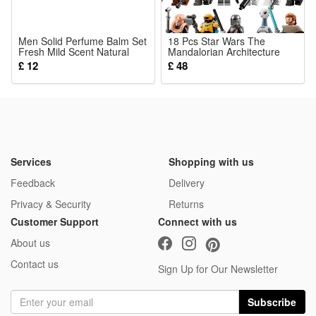
Men Solid Perfume Balm Set
18 Pcs Star Wars The
Fresh Mild Scent Natural
Mandalorian Architecture
Long Lasting Daily Portable
Vizsla Assembled Minifigure
£ 12
£ 48
Male Fragrance
Action Figure Model
Childrens Gift Toy Series
Services
Shopping with us
Feedback
Delivery
Privacy & Security
Returns
Customer Support
Connect with us
About us
Contact us
Sign Up for Our Newsletter
Subscribe