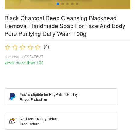
Black Charcoal Deep Cleansing Blackhead
Removal Handmade Soap For Face And Body
Pore Purifying Daily Wash 100g
(0)
Item code #:Q9E4E8MT
stock more than 100
You're eligible for PayPal's 180-day
Buyer Protection
No-Fuss 14 Day Return
Free Return