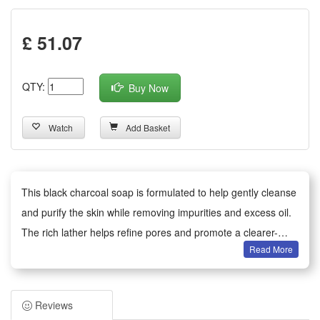
£ 51.07
QTY:
Buy Now
Watch
Add Basket
This black charcoal soap is formulated to help gently cleanse
and purify the skin while removing impurities and excess oil.
The rich lather helps refine pores and promote a clearer-
Read More
looking complexion, leaving skin feeling fresh and smooth.
Suitable for daily use on face and body, apply to damp skin,
massage into a lather, and rinse thoroughly.
Reviews