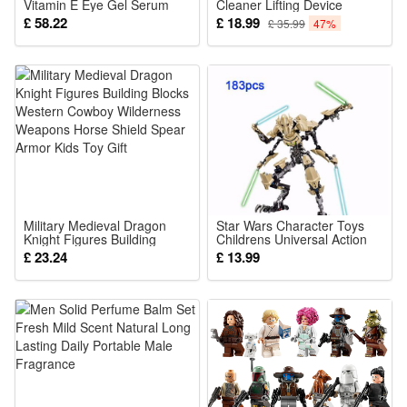
Vitamin E Eye Gel Serum
Cleaner Lifting Device
For Anti Aging Fine Lines
Wrinkles Remover Skin Care
£ 58.22
£ 18.99
£ 35.99
47%
Hydrating Daily Eye Care
Tools Promote Cream
Treatment 30ml
Absorption Lift Firm Tighten
Skin
Military Medieval Dragon
Star Wars Character Toys
Knight Figures Building
Childrens Universal Action
Blocks Western Cowboy
Character Toys General
£ 23.24
£ 13.99
Wilderness Weapons Horse
Grievous
Shield Spear Armor Kids Toy
Gift