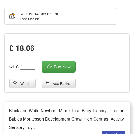
No-Fuss 14 Day Return
Free Return
£ 18.06
QTY:
Buy Now
Watch
Add Basket
Black and White Newborn Mirror Toys Baby Tummy Time for
Babies Montessori Development Crawl High Contrast Activity
Sensory Toy