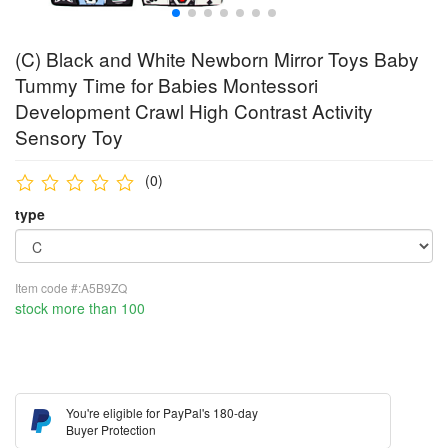
(C) Black and White Newborn Mirror Toys Baby
Tummy Time for Babies Montessori
Development Crawl High Contrast Activity
Sensory Toy
(0)
type
Item code #:A5B9ZQ
stock more than 100
You're eligible for PayPal's 180-day
Buyer Protection