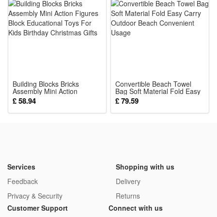
development forbaby, improving their hand-eye coordination,
overall athletic ability.
Package:
1*Mirrors
Building Blocks Bricks
Convertible Beach Towel
Assembly Mini Action
Bag Soft Material Fold Easy
Figures Block Educational
Carry Outdoor Beach
£ 58.94
£ 79.59
Toys For Kids Birthday
Convenient Usage
Christmas Gifts
Services
Shopping with us
Feedback
Delivery
Privacy & Security
Returns
Customer Support
Connect with us