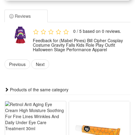
specially for kids. It features exquisite restoration of the
classic character look with delicate detailing.
Reviews
Made of premium skin-friendly and lightweight fabric, this
role-play outfit ensures all-day comfort and free movement
0 / 5 based on 0 reviews.
for kids. The material is durable, breathable and not easy to
Feedback for (Mabel Pines) Bill Cipher Cosplay
wear or fade.
Costume Gravity Falls Kids Role Play Outfit
Halloween Stage Performance Apparel
Tailored for multiple scene applications, the apparel is ideal
for Halloween parties, stage performances, theme role-play
Previous
Next
and daily cosplay activities. It fits kids’ body features for a
snug and stylish wearing effect.
This vivid and eye-catching cosplay outfit helps kids restore
Products of the same category
the classic Bill Cipher image. It is a perfect costume choice
for anime fans and brings fun to kids’ role-play experience.
Features:
1.Screen-Accurate Bill Cipher Kid Outfit: Faithfully replicates
the cartoon’s yellow vest, top hat and bow tie with precise