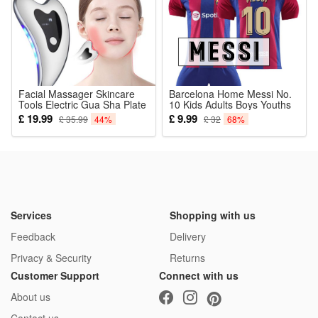
Facial Massager Skincare
Barcelona Home Messi No.
Tools Electric Gua Sha Plate
10 Kids Adults Boys Youths
Tools Face Scraping
Football Kits Soccer Jersey
£ 19.99
£ 9.99
£ 35.99
44%
£ 32
68%
Massager Facial Plate Lifting
Home Away Training T-shirt
Device Board Anti Aging
Suit
Wrinkles Lifting Face Skin
Services
Shopping with us
Feedback
Delivery
Privacy & Security
Returns
Customer Support
Connect with us
About us