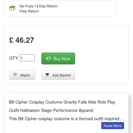
No-Fuss 14 Day Return
Free Return
£ 46.27
QTY:
Buy Now
Watch
Add Basket
Bill Cipher Cosplay Costume Gravity Falls Kids Role Play
Outfit Halloween Stage Performance Apparel
This Bill Cipher cosplay costume is a themed outfit inspired
Read More
by the classic animated work Gravity Falls, designed