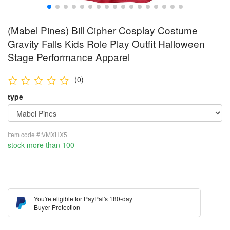
(Mabel Pines) Bill Cipher Cosplay Costume
Gravity Falls Kids Role Play Outfit Halloween
Stage Performance Apparel
(0)
type
Item code #:VMXHX5
stock more than 100
You're eligible for PayPal's 180-day
Buyer Protection