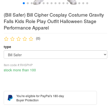
(Bill Safer) Bill Cipher Cosplay Costume Gravity
Falls Kids Role Play Outfit Halloween Stage
Performance Apparel
(0)
type
Item code #:RHSPHP
stock more than 100
You're eligible for PayPal's 180-day
Buyer Protection