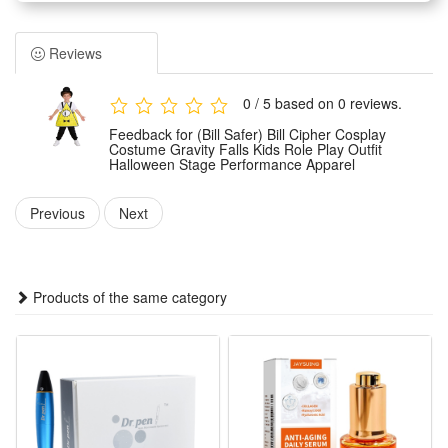
specially for kids. It features exquisite restoration of the
classic character look with delicate detailing.
Reviews
Made of premium skin-friendly and lightweight fabric, this
role-play outfit ensures all-day comfort and free movement
0 / 5 based on 0 reviews.
for kids. The material is durable, breathable and not easy to
Feedback for (Bill Safer) Bill Cipher Cosplay
wear or fade.
Costume Gravity Falls Kids Role Play Outfit
Halloween Stage Performance Apparel
Tailored for multiple scene applications, the apparel is ideal
for Halloween parties, stage performances, theme role-play
Previous
Next
and daily cosplay activities. It fits kids’ body features for a
snug and stylish wearing effect.
This vivid and eye-catching cosplay outfit helps kids restore
Products of the same category
the classic Bill Cipher image. It is a perfect costume choice
for anime fans and brings fun to kids’ role-play experience.
Features:
1.Screen-Accurate Bill Cipher Kid Outfit: Faithfully replicates
the cartoon’s yellow vest, top hat and bow tie with precise