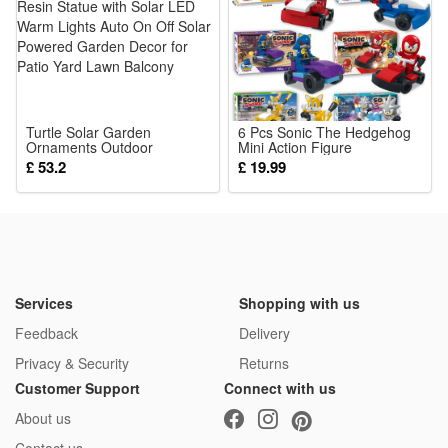
Turtle Solar Garden
6 Pcs Sonic The Hedgehog
Ornaments Outdoor
Mini Action Figure
Waterproof Resin Statue with
Assembling Building Block
£ 53.2
£ 19.99
Solar LED Warm Lights Auto
Model Toys Kids Fa
On Off Solar Powered
Garden Decor for Patio Yard
Lawn Balcony
Services
Shopping with us
Feedback
Delivery
Privacy & Security
Returns
Customer Support
Connect with us
About us