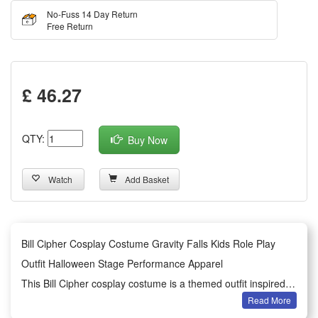
No-Fuss 14 Day Return
Free Return
£ 46.27
QTY:
Buy Now
Watch
Add Basket
Bill Cipher Cosplay Costume Gravity Falls Kids Role Play
Outfit Halloween Stage Performance Apparel
This Bill Cipher cosplay costume is a themed outfit inspired
Read More
by the classic animated work Gravity Falls, designed