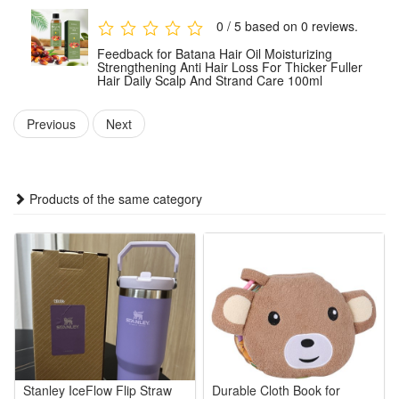
use consistently as part of your hair care routine.
0 / 5 based on 0 reviews.
Feedback for Batana Hair Oil Moisturizing
Package:
Strengthening Anti Hair Loss For Thicker Fuller
Hair Daily Scalp And Strand Care 100ml
1 PCS Batana Hair Oil 100ml
Note: Does not include other products.
Previous
Next
Products of the same category
Stanley IceFlow Flip Straw
Durable Cloth Book for