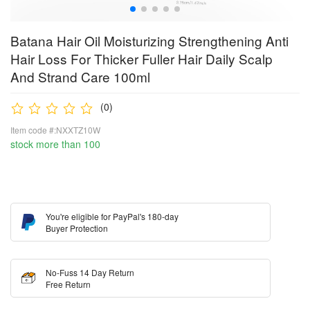
Batana Hair Oil Moisturizing Strengthening Anti
Hair Loss For Thicker Fuller Hair Daily Scalp
And Strand Care 100ml
(0)
Item code #:NXXTZ10W
stock more than 100
You're eligible for PayPal's 180-day
Buyer Protection
No-Fuss 14 Day Return
Free Return