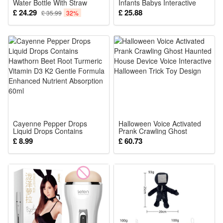
Water Bottle With Straw
Infants Babys Interactive
0.89L Lilac
Early Learning Toy with
£ 24.29
£ 25.88
£ 35.99
32%
Crinkly Pages
Cayenne Pepper Drops
Halloween Voice Activated
Liquid Drops Contains
Prank Crawling Ghost
Hawthorn Beet Root
Haunted House Device Voice
£ 8.99
£ 60.73
Turmeric Vitamin D3 K2
Interactive Halloween Trick
Gentle Formula Enhanced
Toy Design
Nutrient Absorption 60ml