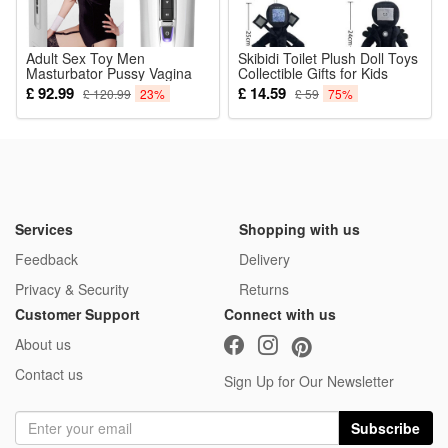
Adult Sex Toy Men
Skibidi Toilet Plush Doll Toys
Masturbator Pussy Vagina
Collectible Gifts for Kids
Stroker Cup Realistic Pussy
Fans Aldults Birthday
£ 92.99
£ 14.59
£ 120.99
23%
£ 59
75%
Orgasms Sex Machine
Automatic Suction White
Services
Shopping with us
Feedback
Delivery
Privacy & Security
Returns
Customer Support
Connect with us
About us
Contact us
Sign Up for Our Newsletter
Subscribe