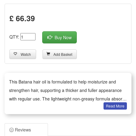
£ 66.39
QTY:
Buy Now
Watch
Add Basket
This Batana hair oil is formulated to help moisturize and
strengthen hair, supporting a thicker and fuller appearance
with regular use. The lightweight non-greasy formula absorbs
Read More
quickly, delivering essential nutrients that help reduce
breakage and improve hair resilience. Suitable for daily
application on scalp and strands, apply a few drops, gently
Reviews
massage, and leave in or rinse as desired. For best results,