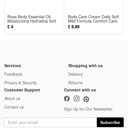
relieves their uncomfortable gum swelling at home or on
short trips.
Rose Body Essential Oil
Body Care Cream Daily Soft
Moisturizing Hydrating Soft
4.Versatile newborn essential toy fits all daily infant scenarios
Mild Formula Comfort Care
Smooth Light Easy Absorb
External Massage Body Joint
£ 4
£ 8.89
including crib play, stroller hanging, car rides and bedtime
Skin Care For Human Body
Skin Lotion
soothing. Ideal gift choice for newborn showers, baby
birthdays and infant growing periods, bringing gentle comfort
and fun sensory experience for all little kids.
Package:
Services
Shopping with us
1*Sensory Toy
Feedback
Delivery
Privacy & Security
Returns
Customer Support
Connect with us
About us
Contact us
Sign Up for Our Newsletter
Subscribe