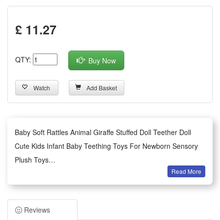
£ 11.27
QTY:
Buy Now
Watch
Add Basket
Baby Soft Rattles Animal Giraffe Stuffed Doll Teether Doll
Cute Kids Infant Baby Teething Toys For Newborn Sensory
Plush Toys
Read More
Features:
1.Gentle Skin-Friendly Material: Made of soft breathable
plush and smooth food-grade teether, zero irritation for
Reviews
newborn delicate skin, lightweight for little hands to grasp