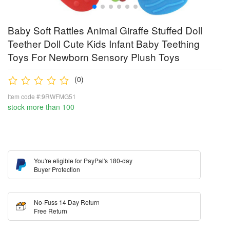
Baby Soft Rattles Animal Giraffe Stuffed Doll
Teether Doll Cute Kids Infant Baby Teething
Toys For Newborn Sensory Plush Toys
(0)
Item code #:9RWFMG51
stock more than 100
You're eligible for PayPal's 180-day
Buyer Protection
No-Fuss 14 Day Return
Free Return