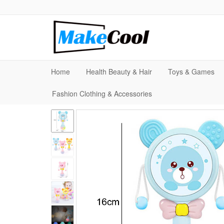
Home
Health Beauty & Hair
Toys & Games
Fashion Clothing & Accessories