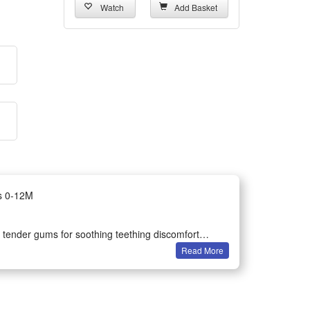
Watch
Add Basket
ts 0-12M
s’ tender gums for soothing teething discomfort
Read More
 hearing and hand grasping ability during daily play
 durable smooth surface without sharp edges for