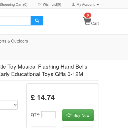
Shopping Cart (
0
)
Wish List(
0
)
My Account
0
Cart
orts & Outdoors
tle Toy Musical Flashing Hand Bells
arly Educational Toys Gifts 0-12M
£ 14.74
QTY:
Buy Now