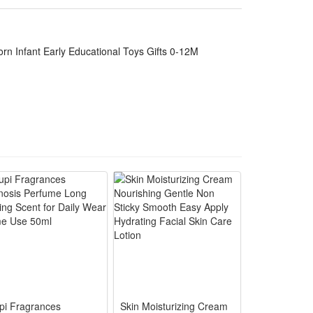
ing for babies aged zero to twelve months
 gum discomfort, stimulates baby’s sight, hearing and
rn Infant Early Educational Toys Gifts 0-12M
istant teether part, fully safe for 0-12 months
orns to shake independently, train hand grip
tle sound brings lasting entertainment, ideal for daily
s birthday, shower and holiday gifts for newborn
pi Fragrances
Skin Moisturizing Cream