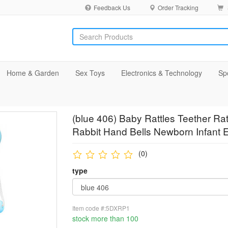
Feedback Us
Order Tracking
Home & Garden
Sex Toys
Electronics & Technology
Sp
(blue 406) Baby Rattles Teether Rat
Rabbit Hand Bells Newborn Infant E
(0)
type
Item code #:5DXRP1
stock more than 100