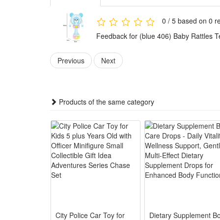
4.Ideal all-round baby gift fit daily parent-child in
Features:
0 / 5 based on 0 r
1.Multi-sensory Early Education Design: Built-in soft
Feedback for (blue 406) Baby Rattles T
touch to boost early brain development.
2.Safe Premium Baby-grade Material: Made of food-gra
Previous
Next
infants to chew and grasp freely.
3.Easy Grasp Handheld Bell Shape: Compact rabbit ha
strength and hand-eye coordination.
Products of the same category
4.Entertainment & Calming Dual Function: Soft musical 
soothing and playtime.
5.Perfect Universal Infant Gift: Cute rabbit appeara
babies aged 0 to 12 months.
Package:
1*Rattle Toy
City Police Car Toy for
Dietary Supplement B