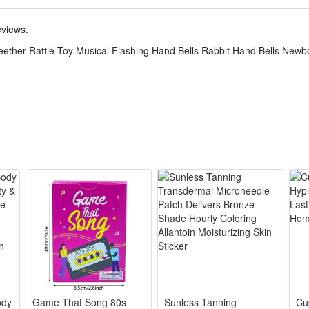
teraction, bedtime soothing, indoor entertainment and early sensory train
eviews.
 rattle sound, gentle music and soft flash lights, rabbit teether soothes
eether Rattle Toy Musical Flashing Hand Bells Rabbit Hand Bells Newbo
de soft silicone and smooth non-toxic plastic, no sharp edges, bite-res
ndheld size fits tiny baby palms, lightweight structure, easy for newb
tones and mild flicker lights ease baby’s crying and irritability, fun rat
nce with bright gentle color matching, exquisite workmanship, suitable a
ody
Game That Song 80s
Sunless Tanning
Cu