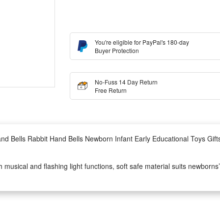
You're eligible for PayPal's 180-day
Buyer Protection
No-Fuss 14 Day Return
Free Return
and Bells Rabbit Hand Bells Newborn Infant Early Educational Toys Gif
th musical and flashing light functions, soft safe material suits newborn
y educational toy for 0-12 months babies, stimulating little ones’ vision,
onomic hand grip design, easy for tiny infant hands to hold and shake,