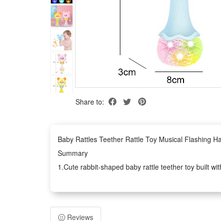
Share to:
Baby Rattles Teether Rattle Toy Musical Flashing H
Summary
1.Cute rabbit-shaped baby rattle teether toy built wi
2.This infant hand bell rattle works as practical earl
3.The newborn educational gift owns lightweight erg
safe play
Reviews