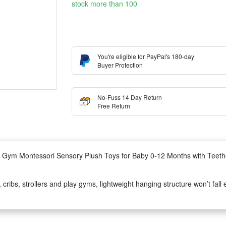
stock more than 100
You're eligible for PayPal's 180-day
Buyer Protection
No-Fuss 14 Day Return
Free Return
ler Gym Montessori Sensory Plush Toys for Baby 0-12 Months with Teet
ibs, strollers and play gyms, lightweight hanging structure won’t fall ea
in rattle sound and textured teether, stimulates baby’s sight, hearing a