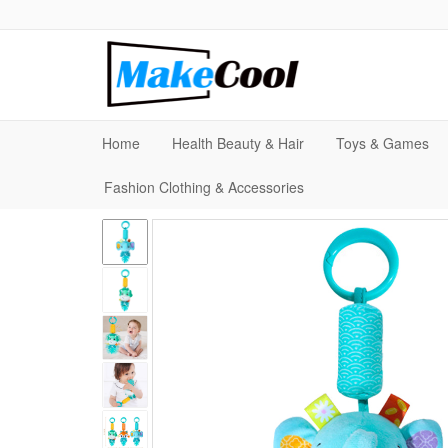
Home
Health Beauty & Hair
Toys & Games
Fashion Clothing & Accessories