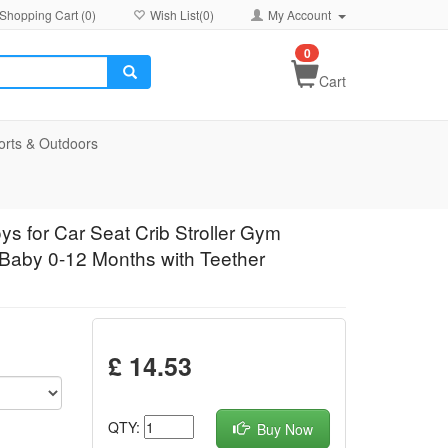
Shopping Cart (
0
)
Wish List(
0
)
My Account
0
Cart
orts & Outdoors
ys for Car Seat Crib Stroller Gym
 Baby 0-12 Months with Teether
£ 14.53
QTY:
Buy Now