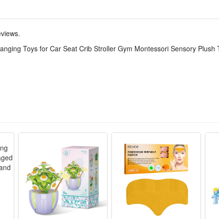
able smooth teether, non-toxic soft material eases swollen gum discomf
ging buckle, quick to mount and detach, compact size takes little space
eviews.
y fabric without hard sharp edges, fine stitching avoids loose lint, tota
Hanging Toys for Car Seat Crib Stroller Gym Montessori Sensory Plush
ribs, strollers and play gyms, specially designed for newborns aged 0 to 
bies’ early vision, hearing and tactile senses through soft plush materi
ightweight rattle parts that make soft gentle sounds to soothe fussy babie
ng periods without hurting delicate baby oral skin.
ging toy features skin-friendly, non-irritating and durable texture saf
rriers and beds without loose or falling easily.
 crib rest and play gym training, this Montessori sensory toy is an ideal
 quiet fun for babies within 0-12 months old.