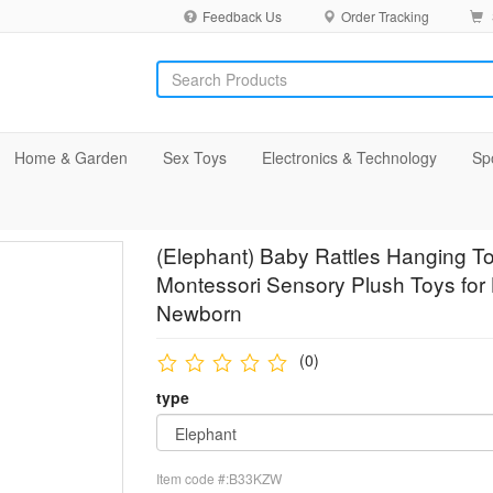
Feedback Us
Order Tracking
Home & Garden
Sex Toys
Electronics & Technology
Sp
(Elephant) Baby Rattles Hanging To
Montessori Sensory Plush Toys for
Newborn
(0)
type
Item code #:B33KZW