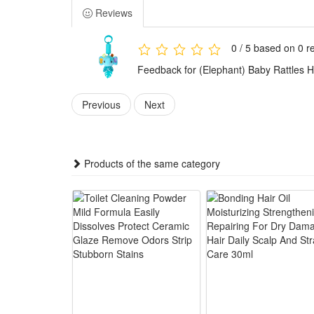
gently
Reviews
3.Safe teething relief accessory: Equipped with bite
4.Portable & easy to install: Comes with durable han
0 / 5 based on 0 r
5.Premium newborn-friendly plush: Skin-friendly fluff
Feedback for (Elephant) Baby Rattles 
Summary
1.This hanging baby rattle plush toy fits car seats, c
Previous
Next
Montessori sensory education concepts to activate ba
2.The multi-functional infant sensory toy comes with l
teether relieves babies’ gum discomfort during teethi
Products of the same category
3.Made of premium soft plush fabric, this newborn han
hanging strap allows easy fixation on various baby ca
4.Suitable for daily baby accompany, stroller outings,
development and hand grasping ability while bringing
Package:
1*Rattle Toy