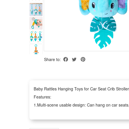
Share to:
Baby Rattles Hanging Toys for Car Seat Crib Strol
Features:
1.Multi-scene usable design: Can hang on car seats, cr
perfectly
2.Montessori sensory training: Mix soft plush, built-