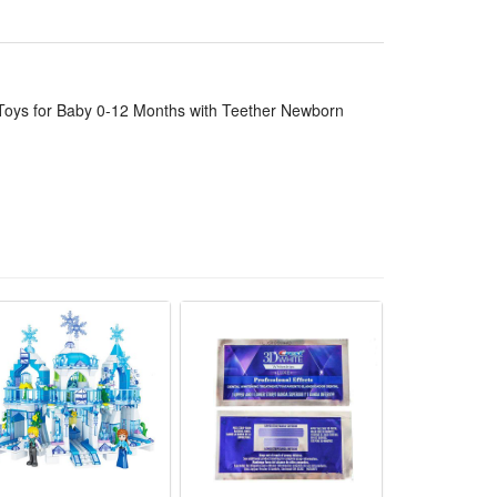
ort for teething babies aged 0 to 12 months
, convenient to carry for travel and outdoor walks
lly harmless for newborns to grab and hug freely
 Toys for Baby 0-12 Months with Teether Newborn
12 months with built-in safe teether parts. It follows
al.
s and attract their attention effectively. Its soft
e for long-time baby touch and bite. The adjustable
 newborn shower gift. It cultivates babies’ sensory