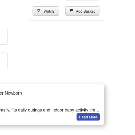
Watch
Add Basket
her Newborn
sily, fits daily outings and indoor baby activity time
Read More
nd touch to boost early brain sensory development