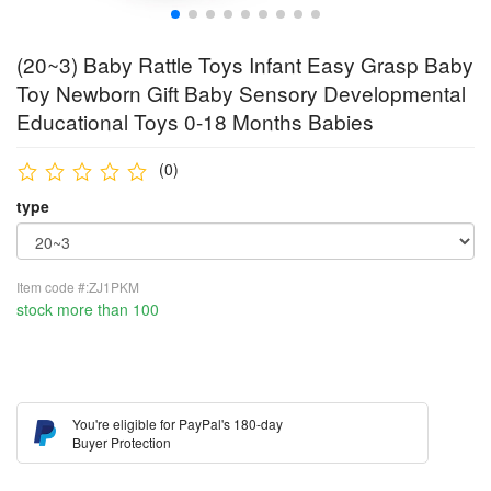
(20~3) Baby Rattle Toys Infant Easy Grasp Baby
Toy Newborn Gift Baby Sensory Developmental
Educational Toys 0-18 Months Babies
(0)
type
Item code #:ZJ1PKM
stock more than 100
You're eligible for PayPal's 180-day
Buyer Protection