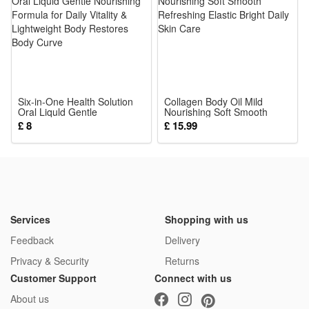
fully meets infant toy safety standards for teething little ones
4.Early Educational Training Toy: Shaking, grabbing and
touching cultivate baby’s hand-eye coordination, logic
cognition and concentration, aids brain growth for 0-18
month kids
Six-in-One Health Solution
5.Ideal Universal Newborn Gift: Cute compact portable size
Collagen Body Oil Mild
Oral Liquld Gentle
Nourishing Soft Smooth
for stroller, bed or travel, delicate packaging, perfect present
Nourishing Formula for Daily
Refreshing Elastic Bright
£ 8
£ 15.99
Vitality & Lightweight Body
Daily Skin Care
for baby shower, birthday and daily infant companionship
Restores Body Curve
Package:
1*Rattle Toy
Services
Shopping with us
Feedback
Delivery
Privacy & Security
Returns
Customer Support
Connect with us
About us