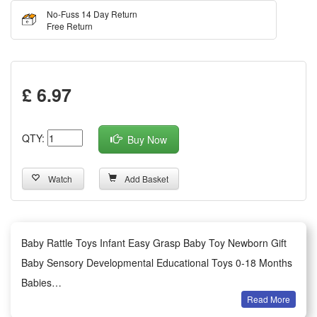
No-Fuss 14 Day Return
Free Return
£ 6.97
QTY:
Buy Now
Watch
Add Basket
Baby Rattle Toys Infant Easy Grasp Baby Toy Newborn Gift
Baby Sensory Developmental Educational Toys 0-18 Months
Babies
Read More
Summary