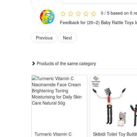
3.The baby sensory rattle serves multi-functional d
shaking and touching interactions. Made baby-safe wi
0 / 5 based on 0 r
4.This educational infant rattle fits all daily baby sc
Feedback for (20~2) Baby Rattle Toys 
practical, portable developmental toy suitable for n
Features:
Previous
Next
1.Easy Grasp Ergonomic Design: Smooth lightweight sh
flexibility
2.Multi-Sensory Stimulation: Built-in soft rattle sou
Products of the same category
development
3.Safe Premium Newborn Material: Non-toxic BPA-free p
4.Early Educational Training Toy: Shaking, grabbing 
kids
5.Ideal Universal Newborn Gift: Cute compact portable
companionship
Package:
1*Rattle Toy
Turmeric Vitamin C
Skibidi Toilet Toy Build