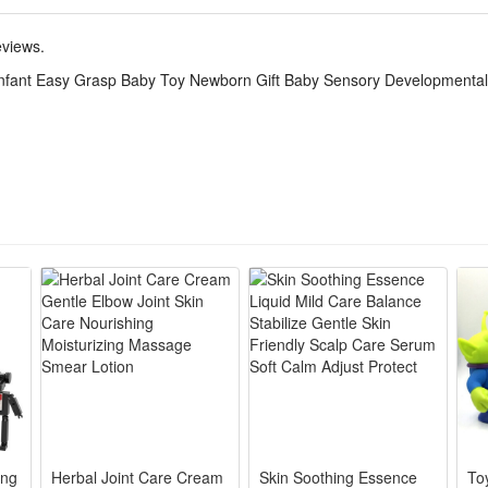
evelopmental purposes for growing babies, boosting hearing awareness, 
thout sharp edges, it supports daily early education training for newbo
eviews.
enarios, including bedtime soothing, stroller entertainment, tummy time pr
Infant Easy Grasp Baby Toy Newborn Gift Baby Sensory Developmental
ewborns, infants and babies up to 18 months old.
ape fits tiny infant palms firmly, no sharp edges, babies hold & shake e
nd, bright gentle color blocks & textured bumps, stimulates baby’s sight,
lastic, polished round surface, drop-resistant & bite-safe, fully meets 
and touching cultivate baby’s hand-eye coordination, logic cognition a
 size for stroller, bed or travel, delicate packaging, perfect present fo
ing
Herbal Joint Care Cream
Skin Soothing Essence
Toy