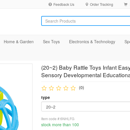
Feedback Us
Order Tracking
Home & Garden
Sex Toys
Electronics & Technology
Sp
(20~2) Baby Rattle Toys Infant Ea
Sensory Developmental Educationa
(0)
type
Item code #:6NHLFG
stock more than 100