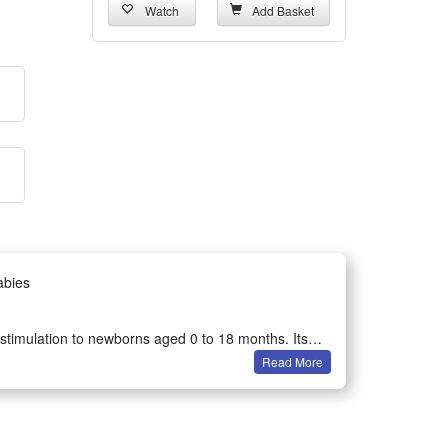
Watch
Add Basket
abies
y stimulation to newborns aged 0 to 18 months. Its
Read More
ses.
is your ideal pick for all babies under 18 months old.