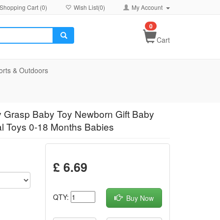
Shopping Cart (
0
)
Wish List(
0
)
My Account
0
Cart
orts & Outdoors
sy Grasp Baby Toy Newborn Gift Baby
l Toys 0-18 Months Babies
£ 6.69
QTY:
Buy Now