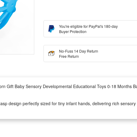
You're eligible for PayPal's 180-day
Buyer Protection
No-Fuss 14 Day Return
Free Return
orn Gift Baby Sensory Developmental Educational Toys 0-18 Months B
rasp design perfectly sized for tiny infant hands, delivering rich sensor
and hold effortlessly to exercise early hand coordination and tactile sen
lay toys or thoughtful newborn shower gifts, this infant sensory rattle 
 sounds to keep fussy infants calm and entertained anytime at home.