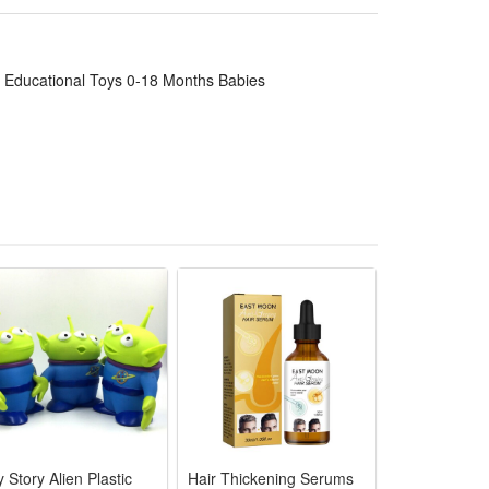
visual focus and fine motor skills through simple
rns and toddlers alike.
actice, indoor play and family interaction. It is a
 Educational Toys 0-18 Months Babies
ffortlessly to train hand grip strength and wrist
 hearing and touch to boost early sensory
infant toy safety standards for teething little ones
nd concentration, aids brain growth for 0-18 month
r baby shower, birthday and daily infant
 Story Alien Plastic
Hair Thickening Serums