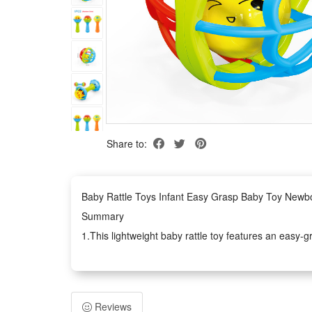
Share to:
Baby Rattle Toys Infant Easy Grasp Baby Toy Newb
Summary
1.This lightweight baby rattle toy features an easy-g
smooth, safe structure lets little babies grab, shake 
2.Whether you are searching for daily developmental p
It combines fun early education with soothing rattle
Reviews