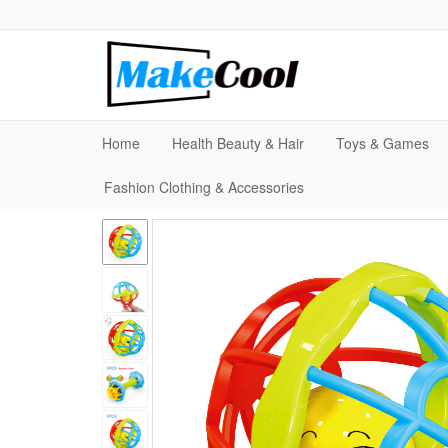
Home
Health Beauty & Hair
Toys & Games
Fashion Clothing & Accessories