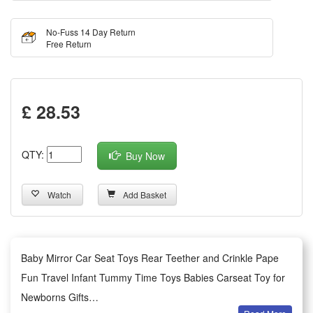
No-Fuss 14 Day Return
Free Return
£ 28.53
QTY:
Buy Now
Watch
Add Basket
Baby Mirror Car Seat Toys Rear Teether and Crinkle Pape
Fun Travel Infant Tummy Time Toys Babies Carseat Toy for
Newborns Gifts