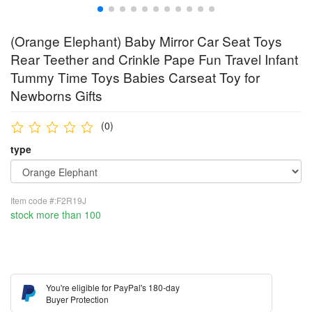
(Orange Elephant) Baby Mirror Car Seat Toys
Rear Teether and Crinkle Pape Fun Travel Infant
Tummy Time Toys Babies Carseat Toy for
Newborns Gifts
(0)
type
Item code #:F2R19J
stock more than 100
You're eligible for PayPal's 180-day
Buyer Protection