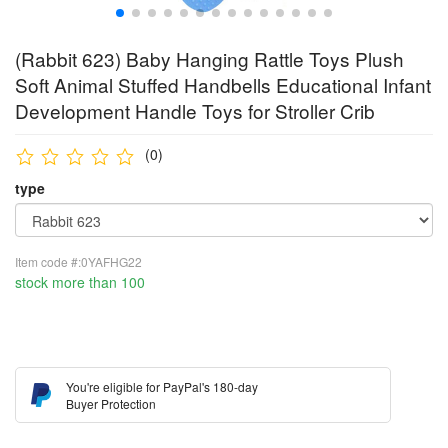
(Rabbit 623) Baby Hanging Rattle Toys Plush
Soft Animal Stuffed Handbells Educational Infant
Development Handle Toys for Stroller Crib
(0)
type
Item code #:0YAFHG22
stock more than 100
You're eligible for PayPal's 180-day
Buyer Protection