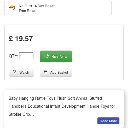
No-Fuss 14 Day Return
Free Return
£ 19.57
QTY:
Buy Now
Watch
Add Basket
Baby Hanging Rattle Toys Plush Soft Animal Stuffed
Handbells Educational Infant Development Handle Toys for
Stroller Crib
Read More
Summary