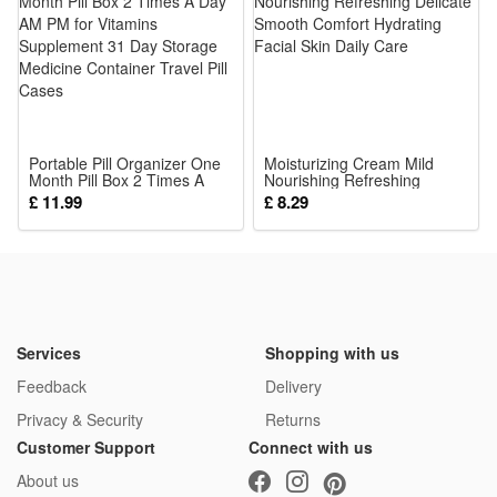
3.Portable Detachable Hanging Handle: Equipped with sturdy
hanging loop, easily attach to stroller, crib, car seat,
lightweight compact size for indoor resting and outdoor
traveling anytime conveniently.
4.Adorable Cartoon Animal Shape Appeal: Lovely vivid
Portable Pill Organizer One
animal stuffed appearance with bright soft color matching,
Moisturizing Cream Mild
Month Pill Box 2 Times A
Nourishing Refreshing
grabs infant attention fast, relieves baby boredom, calms
Day AM PM for Vitamins
Delicate Smooth Comfort
£ 11.99
£ 8.29
Supplement 31 Day Storage
Hydrating Facial Skin Daily
crying mood to soothe fussy little ones effectively.
Medicine Container Travel
Care
Pill Cases
5.Safe Reliable Infant Exclusive Toy: Passed strict baby
safety test, non-toxic odor-free filling, firm anti-drop structure,
durable against pulling biting, ideal daily growth companion
for 0-12 months newborns.
Services
Shopping with us
Package:
Feedback
Delivery
1*Rattle Toy
Privacy & Security
Returns
Customer Support
Connect with us
About us