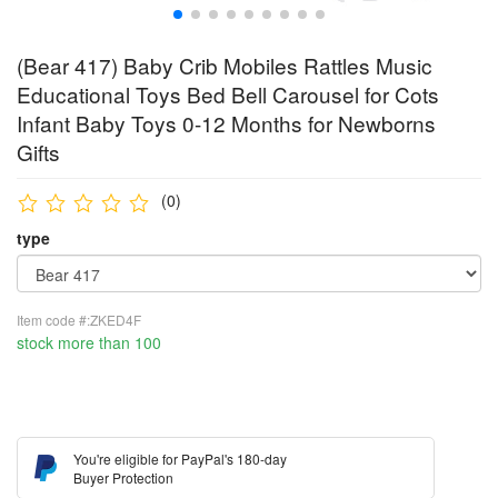
(Bear 417) Baby Crib Mobiles Rattles Music
Educational Toys Bed Bell Carousel for Cots
Infant Baby Toys 0-12 Months for Newborns
Gifts
(0)
type
Item code #:ZKED4F
stock more than 100
You're eligible for PayPal's 180-day
Buyer Protection