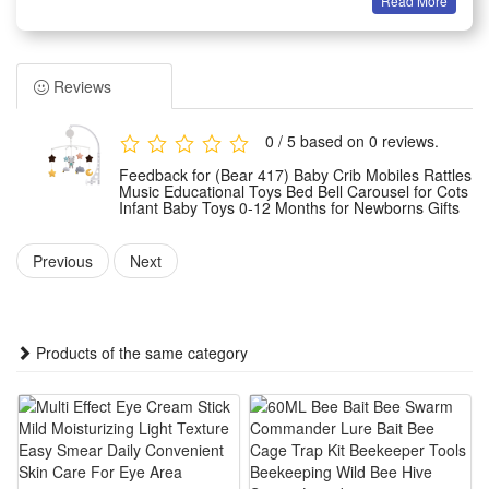
Read More
About this item
1.Musical Crib Mobile]--Musical mobile designed with winding
drive, no batteries needed, more environmental protection.
Reviews
The soft melodies can helps baby easier fall asleep. It's can
last about 2 minutes. The music box can take along to use.
0 / 5 based on 0 reviews.
2.360°Rotation Mobile]--The special soothing motion of the
Feedback for (Bear 417) Baby Crib Mobiles Rattles
mobile captures baby’s attention and keeps them engaged.
Music Educational Toys Bed Bell Carousel for Cots
Infant Baby Toys 0-12 Months for Newborns Gifts
Each plush piece dances overhead, baby will love to watch
these characters spin. Help visual and early childhood
Previous
Next
intelligence development.
3.Soft Plush Pendant]--Mobile pendant is soft enough and
can taken off. Include cute Bear, cloud, moon and Star. It is
Products of the same category
simple to install to your baby bed or stroller, also can put it on
any toys to attract and amuse your baby.
4.Size and Material]--Clip crib rail thickness up to 1.54 inch
(Before Purchasing, please make sure the edge of your crib