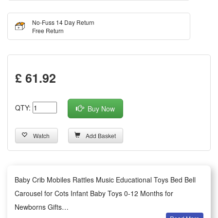
No-Fuss 14 Day Return
Free Return
£ 61.92
QTY:
Buy Now
Watch
Add Basket
Baby Crib Mobiles Rattles Music Educational Toys Bed Bell
Carousel for Cots Infant Baby Toys 0-12 Months for
Newborns Gifts