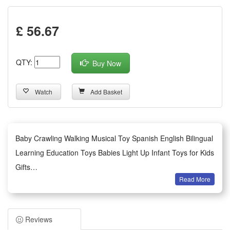
£ 56.67
QTY:
Buy Now
Watch
Add Basket
Baby Crawling Walking Musical Toy Spanish English Bilingual
Learning Education Toys Babies Light Up Infant Toys for Kids
Gifts
Read More
About this item
1.Baby Crawling & Walking Toy:The ladybug crawling toys for
babies 6-12 months is equipped with an universal wheel
Reviews
which can change directions and avoid obstacles