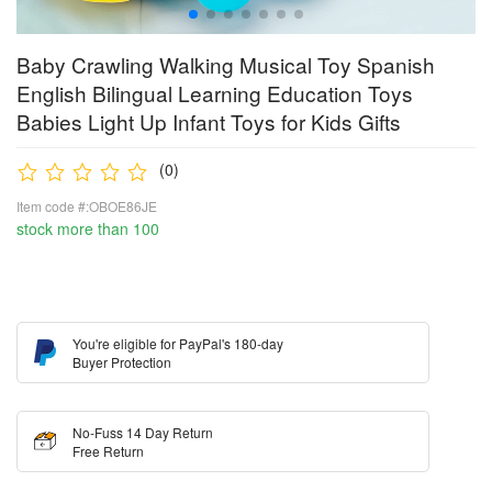
Baby Crawling Walking Musical Toy Spanish
English Bilingual Learning Education Toys
Babies Light Up Infant Toys for Kids Gifts
(0)
Item code #:OBOE86JE
stock more than 100
You're eligible for PayPal's 180-day
Buyer Protection
No-Fuss 14 Day Return
Free Return