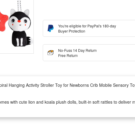
You're eligible for PayPal's 180-day
Buyer Protection
No-Fuss 14 Day Return
Free Return
iral Hanging Activity Stroller Toy for Newborns Crib Mobile Sensory To
es with cute lion and koala plush dolls, built-in soft rattles to deliver
erience, lightweight spiral design can wrap tightly on car seats without sli
s, quiet crib mobile or portable stroller activity toy, this animal spiral 
e patterns.