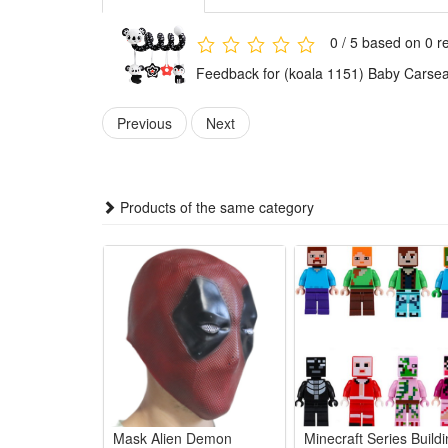
3.This newborn hanging sensory toy adopts skin-friend
dangling cartoon ornaments encourages infants to re
0 / 5 based on 0 r
4.This multi-functional hanging toy works well on car 
Feedback for (koala 1151) Baby Carseat 
newborn shower gifts, lovely infant birthday presents 
Features:
Previous
Next
1.Baby Stroller and Car Seat Hanging Toys:Hanging T
than a parent-child interaction toy for babies. Best 
2.No Batteries & BPA-Free Baby Toy:This baby toy is 
Products of the same category
squeezing safely.
3.Soft Cute Plushs & Crisp Sounds Crib toy:Design with
waist force to sit up. Improving their hand-eye coord
4.Black and White High Contrast Sensory Toy:Promote
baby's 0-3months.
5.On-the-go Spiral Activity Toys:Easy to packed and 
baby entertained while awake and in the road trip.
Package:
Mask Alien Demon
Minecraft Series Build