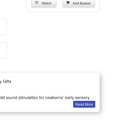
Watch
Add Basket
y Gifts
 mild sound stimulation for newborns’ early sensory
Read More
pping off easily.
rattle is your ideal pick to calm fussy babies and