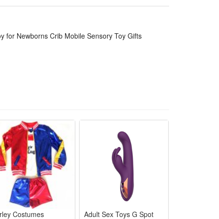
rab and touch freely. The flexible spiral frame with
 by day.
indoor nap time and travel use. It serves as thoughtful
Toy for Newborns Crib Mobile Sensory Toy Gifts
xercise gym. It's more an awsome developmental toy
thdays, Children's Day, Thanksgiving, Christmas, etc.
abies to reaching, pulling, batting, grabbing,
and guide they to grasp in order to strenthen their
white high contrast color during the beginning of
 and easy to stay put. Sounds and adorable plush keep
rley Costumes
Adult Sex Toys G Spot