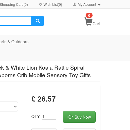
Shopping Cart (
0
)
Wish List(
0
)
My Account
0
Cart
orts & Outdoors
k & White Lion Koala Rattle Spiral
ewborns Crib Mobile Sensory Toy Gifts
£ 26.57
QTY:
Buy Now