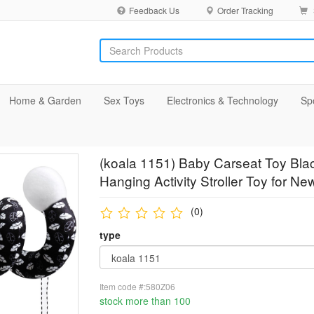
Feedback Us
Order Tracking
Home & Garden
Sex Toys
Electronics & Technology
Sp
(koala 1151) Baby Carseat Toy Blac
Hanging Activity Stroller Toy for N
(0)
type
Item code #:580Z06
stock more than 100