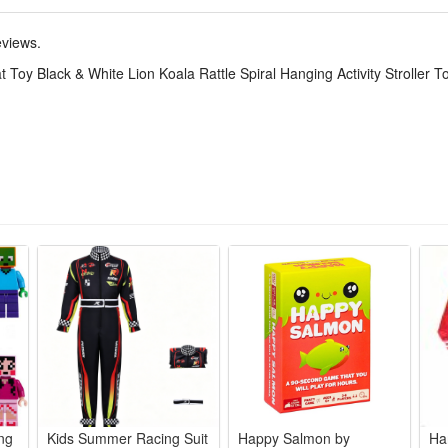
ly wear-resistant plush material, safe and non-irritating for babies to g
ach out, boosting their hand-eye coordination and fine motor skills day
eviews.
seats, strollers, crib rails and baby bassinets, great for daily outings, 
Toy Black & White Lion Koala Rattle Spiral Hanging Activity Stroller 
and practical developmental sensory toys for all little babies.
oys designed for baby stroller and car seat, baby carrier, crib and e
present for newborn, baby showers, baby sprinkle, sip and see gifts, bir
made of soft fabric, no batteries. It's 100% BPA FREE and friendly for b
 gingle lion, rattle bird and zebra and teether. Attract their attention 
ination.
 baby's visual development and train their concentration by black and 
take it on the go. Just spiral across the baby stroller or baby carseat
ing
Kids Summer Racing Suit
Happy Salmon by
Ha