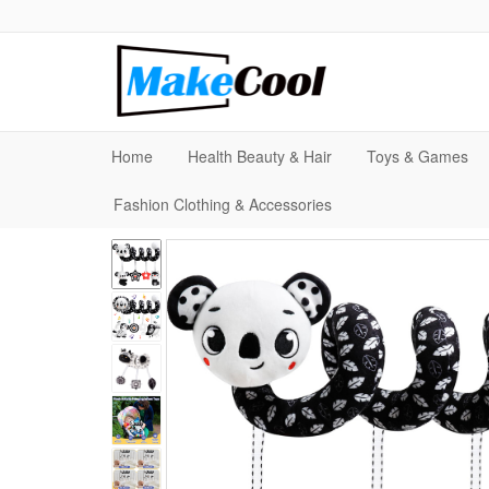
Home
Health Beauty & Hair
Toys & Games
Fashion Clothing & Accessories