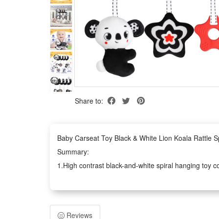
Share to:
Baby Carseat Toy Black & White Lion Koala Rattle Sp
Summary:
1.High contrast black-and-white spiral hanging toy com
training. Soft fluffy fabric brings gentle touching exp
2.Whether you need soothing entertainment for car ride
draw their lasting visual focus with clear monochrom
Reviews